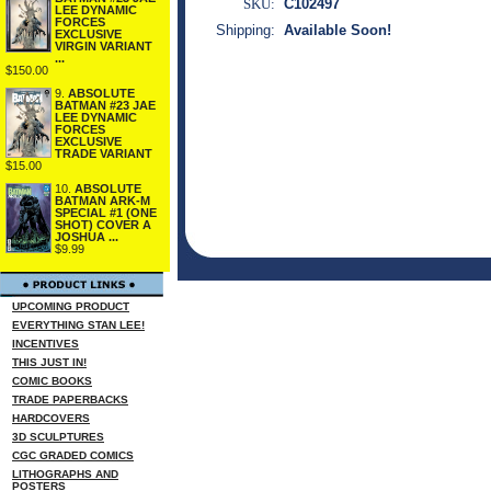
SKU:
C102497
LEE DYNAMIC
FORCES
Shipping:
Available Soon!
EXCLUSIVE
VIRGIN VARIANT
...
$150.00
9.
ABSOLUTE
BATMAN #23 JAE
LEE DYNAMIC
FORCES
EXCLUSIVE
TRADE VARIANT
$15.00
10.
ABSOLUTE
BATMAN ARK-M
SPECIAL #1 (ONE
SHOT) COVER A
JOSHUA ...
$9.99
UPCOMING PRODUCT
EVERYTHING STAN LEE!
INCENTIVES
THIS JUST IN!
COMIC BOOKS
TRADE PAPERBACKS
HARDCOVERS
3D SCULPTURES
CGC GRADED COMICS
LITHOGRAPHS AND
POSTERS