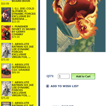
BOARD BOOK
$10.99
3.
G.I. JOE: COLD
SLITHER #1
DYNAMIC FORCES
EXCLUSIVE BY
SUKESHA ...
$15.00
4.
PUNISHER
SOVIET #1 SIGNED
BY GERRY
CONWAY
$74.00
5.
ABSOLUTE
BATMAN #23 JAE
LEE DYNAMIC
FORCES
EXCLUSIVE
VIRGIN FOIL ...
$75.00
6.
ABSOLUTE
SUPERMAN #1
CGC GRADED
$89.99
QTY:
7.
ABSOLUTE
BATMAN #23 JAE
LEE DYNAMIC
FORCES
EXCLUSIVE
VIRGIN FOIL ...
$75.00
8.
ABSOLUTE
BATMAN #23 JAE