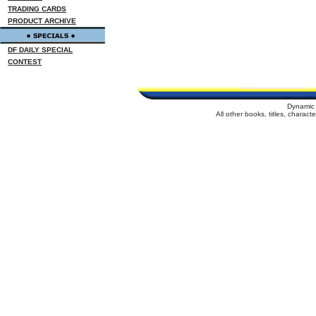
TRADING CARDS
PRODUCT ARCHIVE
DF DAILY SPECIAL
CONTEST
Dynamic 
All other books, titles, charac