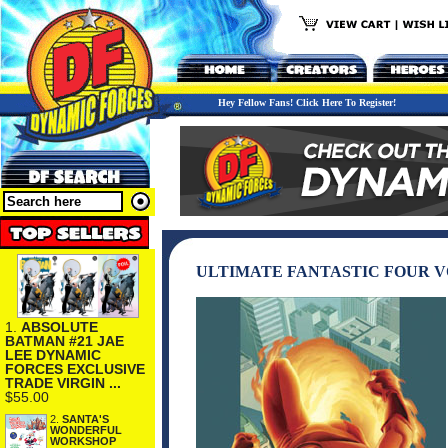
Hey Fellow Fans! Click Here To Register!
ULTIMATE FANTASTIC FOUR V
1.
ABSOLUTE
BATMAN #21 JAE
LEE DYNAMIC
FORCES EXCLUSIVE
TRADE VIRGIN ...
$55.00
2.
SANTA'S
WONDERFUL
WORKSHOP