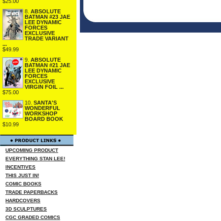
$25.00
8.
ABSOLUTE
BATMAN #23 JAE
LEE DYNAMIC
FORCES
EXCLUSIVE
TRADE VARIANT
...
$49.99
9.
ABSOLUTE
BATMAN #21 JAE
LEE DYNAMIC
FORCES
EXCLUSIVE
VIRGIN FOIL ...
$75.00
10.
SANTA'S
WONDERFUL
WORKSHOP
BOARD BOOK
$10.99
UPCOMING PRODUCT
EVERYTHING STAN LEE!
INCENTIVES
THIS JUST IN!
COMIC BOOKS
TRADE PAPERBACKS
HARDCOVERS
3D SCULPTURES
CGC GRADED COMICS