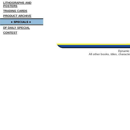
LITHOGRAPHS AND
POSTERS
TRADING CARDS
PRODUCT ARCHIVE
DF DAILY SPECIAL
CONTEST
Dynamic 
All other books, titles, charac