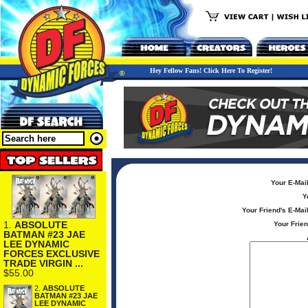
Hey Fellow Fans! Click Here To Register!
Your E-Mai
Y
Your Friend's E-Mai
1.
ABSOLUTE
Your Frie
BATMAN #23 JAE
LEE DYNAMIC
FORCES EXCLUSIVE
TRADE VIRGIN ...
$55.00
2.
ABSOLUTE
BATMAN #23 JAE
LEE DYNAMIC