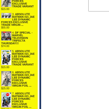
FORCES
EXCLUSIVE
TRADE VARIANT
$15.00
3.
ABSOLUTE
BATMAN #21 JAE
LEE DYNAMIC
FORCES EXCLUSIVE
TRADE VIRGIN ...
$55.00
4.
DF SPECIAL -
MARVEL
TELEVISION
TRIFECTA
THURSDAY!!!
$74.00
5.
ABSOLUTE
BATMAN #21 JAE
LEE DYNAMIC
FORCES
EXCLUSIVE
TRADE VARIANT
$15.00
6.
ABSOLUTE
BATMAN #23 JAE
LEE DYNAMIC
FORCES
EXCLUSIVE
VIRGIN FOIL ...
$25.00
7.
ABSOLUTE
BATMAN #21 JAE
LEE DYNAMIC
FORCES
EXCLUSIVE
VIRGIN FOIL ...