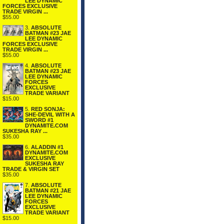
LEE DYNAMIC
FORCES EXCLUSIVE
TRADE VIRGIN ...
$55.00
3.
ABSOLUTE
BATMAN #23 JAE
LEE DYNAMIC
FORCES EXCLUSIVE
TRADE VIRGIN ...
$55.00
4.
ABSOLUTE
BATMAN #23 JAE
LEE DYNAMIC
FORCES
EXCLUSIVE
TRADE VARIANT
$15.00
5.
RED SONJA:
SHE-DEVIL WITH A
SWORD #1
DYNAMITE.COM
SUKESHA RAY ...
$35.00
6.
ALADDIN #1
DYNAMITE.COM
EXCLUSIVE
SUKESHA RAY
TRADE & VIRGIN SET
$35.00
7.
ABSOLUTE
BATMAN #21 JAE
LEE DYNAMIC
FORCES
EXCLUSIVE
TRADE VARIANT
$15.00