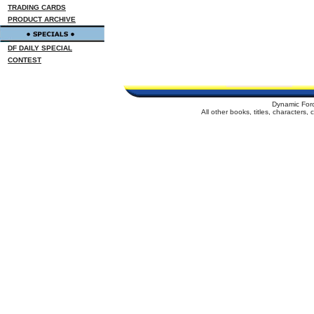
TRADING CARDS
PRODUCT ARCHIVE
DF DAILY SPECIAL
CONTEST
Dynamic For
All other books, titles, characters