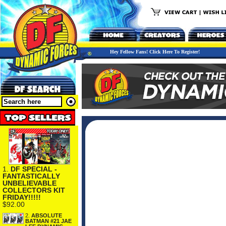
Hey Fellow Fans! Click Here To Register!
1.
DF SPECIAL -
FANTASTICALLY
UNBELIEVABLE
COLLECTORS KIT
FRIDAY!!!!!
$92.00
2.
ABSOLUTE
BATMAN #21 JAE