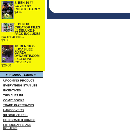
8.
BEN 10 #4
COVER BY
ROBERT CAREY
$4.99
9.
BEN 10
CREATOR FILES
#1 DELUXE 2-
PACK INCLUDES
BOTH OPEN ...
$9.98
10.
BEN 10 #5
LUCAS LEE
GARZA
DYNAMITE.COM
EXCLUSIVE
COVER ZK
$20.00
UPCOMING PRODUCT
EVERYTHING STAN LEE!
INCENTIVES
THIS JUST IN!
COMIC BOOKS
TRADE PAPERBACKS
HARDCOVERS
3D SCULPTURES
CGC GRADED COMICS
LITHOGRAPHS AND
POSTERS