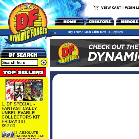
Hey Fellow Fans! Click Here To Register!
1.
DF SPECIAL -
FANTASTICALLY
UNBELIEVABLE
COLLECTORS KIT
FRIDAY!!!!!
$92.00
2.
ABSOLUTE
BATMAN #21 JAE