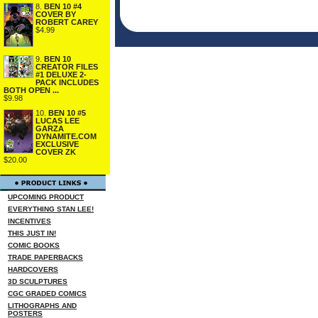
8.
BEN 10 #4
COVER BY
ROBERT CAREY
$4.99
9.
BEN 10
CREATOR FILES
#1 DELUXE 2-
PACK INCLUDES
BOTH OPEN ...
$9.98
10.
BEN 10 #5
LUCAS LEE
GARZA
DYNAMITE.COM
EXCLUSIVE
COVER ZK
$20.00
UPCOMING PRODUCT
EVERYTHING STAN LEE!
INCENTIVES
THIS JUST IN!
COMIC BOOKS
TRADE PAPERBACKS
HARDCOVERS
3D SCULPTURES
CGC GRADED COMICS
LITHOGRAPHS AND
POSTERS