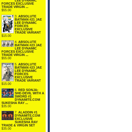
LEE DYNAMIC
FORCES EXCLUSIVE
TRADE VIRGIN ...
$55.00
3.
ABSOLUTE
BATMAN #21 JAE
LEE DYNAMIC
FORCES
EXCLUSIVE
TRADE VARIANT
$15.00
4.
ABSOLUTE
BATMAN #23 JAE
LEE DYNAMIC
FORCES EXCLUSIVE
TRADE VIRGIN ...
$55.00
5.
ABSOLUTE
BATMAN #23 JAE
LEE DYNAMIC
FORCES
EXCLUSIVE
TRADE VARIANT
$15.00
6.
RED SONJA:
SHE-DEVIL WITH A
SWORD #1
DYNAMITE.COM
SUKESHA RAY ...
$35.00
7.
ALADDIN #1
DYNAMITE.COM
EXCLUSIVE
SUKESHA RAY
TRADE & VIRGIN SET
$35.00