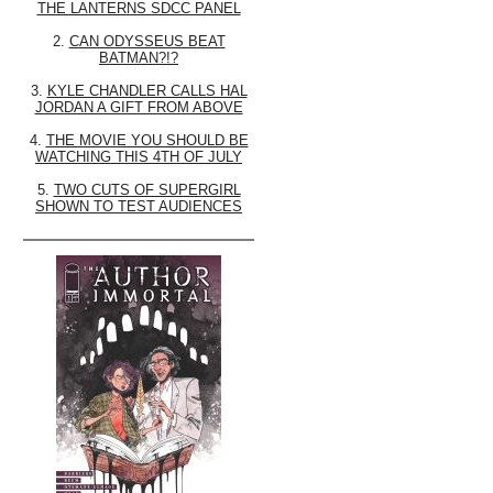
THE LANTERNS SDCC PANEL
2.
CAN ODYSSEUS BEAT
BATMAN?!?
3.
KYLE CHANDLER CALLS HAL
JORDAN A GIFT FROM ABOVE
4.
THE MOVIE YOU SHOULD BE
WATCHING THIS 4TH OF JULY
5.
TWO CUTS OF SUPERGIRL
SHOWN TO TEST AUDIENCES