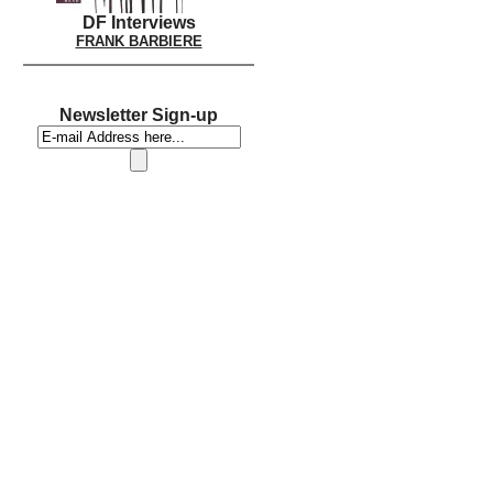
DF Interviews
FRANK BARBIERE
Newsletter Sign-up