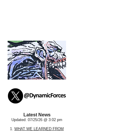
Latest News
Updated: 07/25/26 @ 3:02 pm
1.
WHAT WE LEARNED FROM