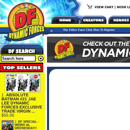
Hey Fellow Fans! Click Here To Register!
1.
ABSOLUTE
BATMAN #21 JAE
LEE DYNAMIC
FORCES EXCLUSIVE
TRADE VIRGIN ...
$55.00
2.
DF SPECIAL -
WEIRD AL
WEDNESDAY!!