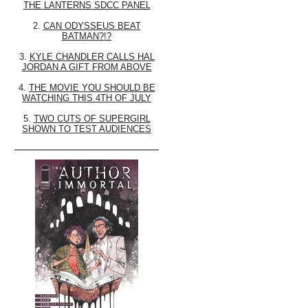
THE LANTERNS SDCC PANEL
2.
CAN ODYSSEUS BEAT
BATMAN?!?
3.
KYLE CHANDLER CALLS HAL
JORDAN A GIFT FROM ABOVE
4.
THE MOVIE YOU SHOULD BE
WATCHING THIS 4TH OF JULY
5.
TWO CUTS OF SUPERGIRL
SHOWN TO TEST AUDIENCES