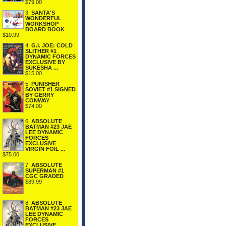
$79.00
3.
SANTA'S
WONDERFUL
WORKSHOP
BOARD BOOK
$10.99
4.
G.I. JOE: COLD
SLITHER #1
DYNAMIC FORCES
EXCLUSIVE BY
SUKESHA ...
$15.00
5.
PUNISHER
SOVIET #1 SIGNED
BY GERRY
CONWAY
$74.00
6.
ABSOLUTE
BATMAN #23 JAE
LEE DYNAMIC
FORCES
EXCLUSIVE
VIRGIN FOIL ...
$75.00
7.
ABSOLUTE
SUPERMAN #1
CGC GRADED
$89.99
8.
ABSOLUTE
BATMAN #23 JAE
LEE DYNAMIC
FORCES
EXCLUSIVE