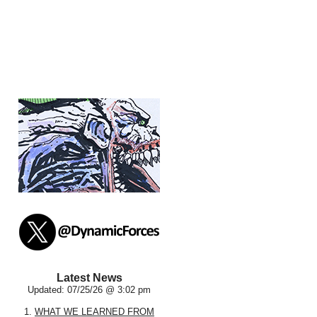
Latest News
Updated: 07/25/26 @ 3:02 pm
1.
WHAT WE LEARNED FROM