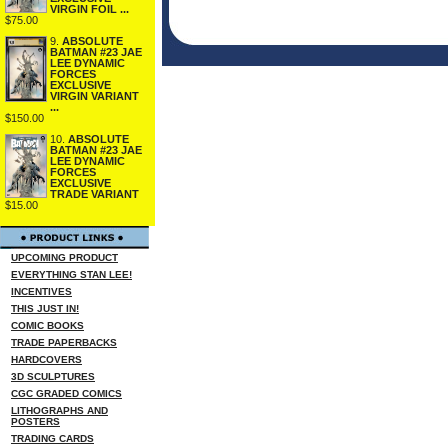
VIRGIN FOIL ...
$75.00
9.
ABSOLUTE
BATMAN #23 JAE
LEE DYNAMIC
FORCES
EXCLUSIVE
VIRGIN VARIANT
...
$150.00
10.
ABSOLUTE
BATMAN #23 JAE
LEE DYNAMIC
FORCES
EXCLUSIVE
TRADE VARIANT
$15.00
UPCOMING PRODUCT
EVERYTHING STAN LEE!
INCENTIVES
THIS JUST IN!
COMIC BOOKS
TRADE PAPERBACKS
HARDCOVERS
3D SCULPTURES
CGC GRADED COMICS
LITHOGRAPHS AND
POSTERS
TRADING CARDS