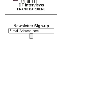
DF Interviews
FRANK BARBIERE
Newsletter Sign-up