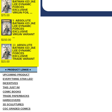
BATMAN #23 JAE
LEE DYNAMIC
FORCES
EXCLUSIVE
VIRGIN FOIL ...
$75.00
9.
ABSOLUTE
BATMAN #23 JAE
LEE DYNAMIC
FORCES
EXCLUSIVE
VIRGIN VARIANT
...
$150.00
10.
ABSOLUTE
BATMAN #23 JAE
LEE DYNAMIC
FORCES
EXCLUSIVE
TRADE VARIANT
$15.00
UPCOMING PRODUCT
EVERYTHING STAN LEE!
INCENTIVES
THIS JUST IN!
COMIC BOOKS
TRADE PAPERBACKS
HARDCOVERS
3D SCULPTURES
CGC GRADED COMICS