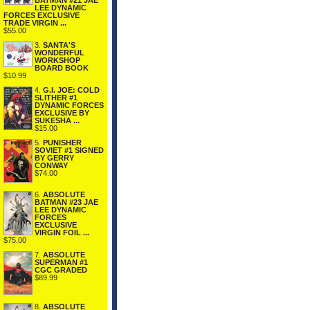
BATMAN #21 JAE
LEE DYNAMIC
FORCES EXCLUSIVE
TRADE VIRGIN ...
$55.00
3.
SANTA'S
WONDERFUL
WORKSHOP
BOARD BOOK
$10.99
4.
G.I. JOE: COLD
SLITHER #1
DYNAMIC FORCES
EXCLUSIVE BY
SUKESHA ...
$15.00
5.
PUNISHER
SOVIET #1 SIGNED
BY GERRY
CONWAY
$74.00
6.
ABSOLUTE
BATMAN #23 JAE
LEE DYNAMIC
FORCES
EXCLUSIVE
VIRGIN FOIL ...
$75.00
7.
ABSOLUTE
SUPERMAN #1
CGC GRADED
$89.99
8.
ABSOLUTE