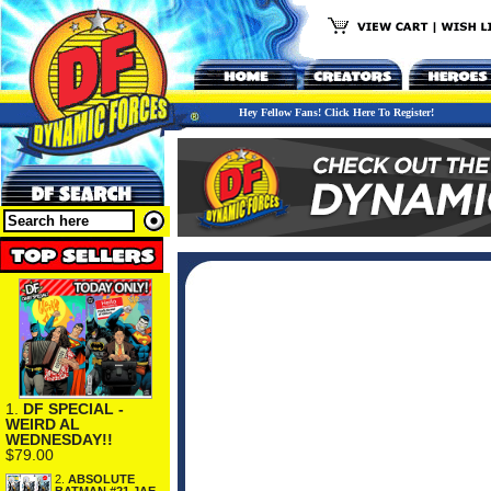
Hey Fellow Fans! Click Here To Register!
1.
DF SPECIAL -
WEIRD AL
WEDNESDAY!!
$79.00
2.
ABSOLUTE