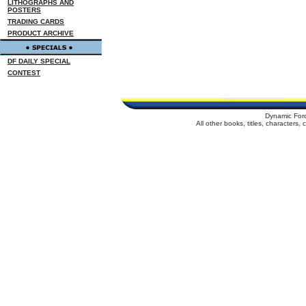
LITHOGRAPHS AND
POSTERS
TRADING CARDS
PRODUCT ARCHIVE
DF DAILY SPECIAL
CONTEST
Dynamic For
All other books, titles, characters