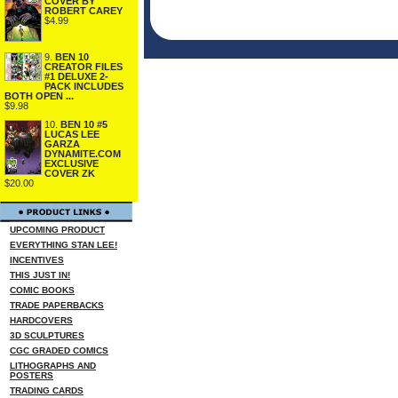
COVER BY
ROBERT CAREY
$4.99
9.
BEN 10
CREATOR FILES
#1 DELUXE 2-
PACK INCLUDES
BOTH OPEN ...
$9.98
10.
BEN 10 #5
LUCAS LEE
GARZA
DYNAMITE.COM
EXCLUSIVE
COVER ZK
$20.00
UPCOMING PRODUCT
EVERYTHING STAN LEE!
INCENTIVES
THIS JUST IN!
COMIC BOOKS
TRADE PAPERBACKS
HARDCOVERS
3D SCULPTURES
CGC GRADED COMICS
LITHOGRAPHS AND
POSTERS
TRADING CARDS