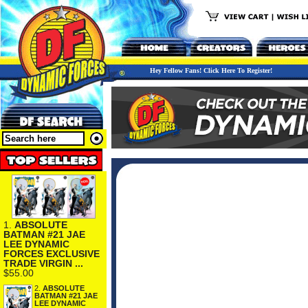
Hey Fellow Fans! Click Here To Register!
1.
ABSOLUTE
BATMAN #21 JAE
LEE DYNAMIC
FORCES EXCLUSIVE
TRADE VIRGIN ...
$55.00
2.
ABSOLUTE
BATMAN #21 JAE
LEE DYNAMIC