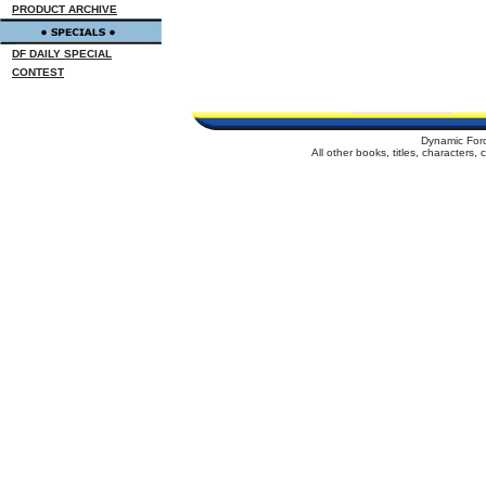
PRODUCT ARCHIVE
DF DAILY SPECIAL
CONTEST
Dynamic For
All other books, titles, characters