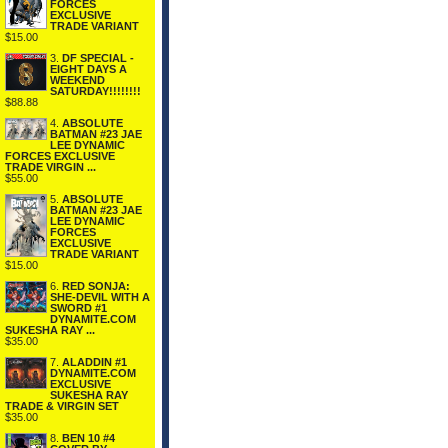
FORCES
EXCLUSIVE
TRADE VARIANT
$15.00
3.
DF SPECIAL -
EIGHT DAYS A
WEEKEND
SATURDAY!!!!!!!!
$88.88
4.
ABSOLUTE
BATMAN #23 JAE
LEE DYNAMIC
FORCES EXCLUSIVE
TRADE VIRGIN ...
$55.00
5.
ABSOLUTE
BATMAN #23 JAE
LEE DYNAMIC
FORCES
EXCLUSIVE
TRADE VARIANT
$15.00
6.
RED SONJA:
SHE-DEVIL WITH A
SWORD #1
DYNAMITE.COM
SUKESHA RAY ...
$35.00
7.
ALADDIN #1
DYNAMITE.COM
EXCLUSIVE
SUKESHA RAY
TRADE & VIRGIN SET
$35.00
8.
BEN 10 #4