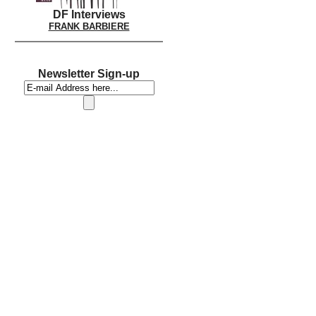
DF Interviews
FRANK BARBIERE
Newsletter Sign-up