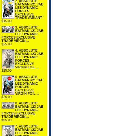
2.
ABSOLUTE
BATMAN #21 JAE
LEE DYNAMIC
FORCES
EXCLUSIVE
TRADE VARIANT
$15.00
3.
ABSOLUTE
BATMAN #21 JAE
LEE DYNAMIC
FORCES EXCLUSIVE
TRADE VIRGIN ...
$55.00
4.
ABSOLUTE
BATMAN #23 JAE
LEE DYNAMIC
FORCES
EXCLUSIVE
VIRGIN FOIL ...
$25.00
5.
ABSOLUTE
BATMAN #21 JAE
LEE DYNAMIC
FORCES
EXCLUSIVE
VIRGIN FOIL ...
$25.00
6.
ABSOLUTE
BATMAN #23 JAE
LEE DYNAMIC
FORCES EXCLUSIVE
TRADE VIRGIN ...
$55.00
7.
ABSOLUTE
BATMAN #23 JAE
LEE DYNAMIC