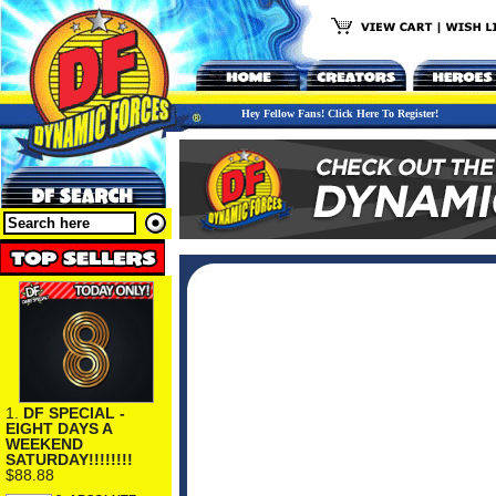
Hey Fellow Fans! Click Here To Register!
1.
DF SPECIAL -
EIGHT DAYS A
WEEKEND
SATURDAY!!!!!!!!
$88.88