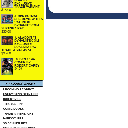
FORCES
EXCLUSIVE
TRADE VARIANT
$15.00
8.
RED SONJA:
SHE-DEVIL WITH A
SWORD #1
DYNAMITE.COM
SUKESHA RAY ...
$35.00
9.
ALADDIN #1
DYNAMITE.COM
EXCLUSIVE
SUKESHA RAY
TRADE & VIRGIN SET
$35.00
10.
BEN 10 #4
COVER BY
ROBERT CAREY
$4.99
UPCOMING PRODUCT
EVERYTHING STAN LEE!
INCENTIVES
THIS JUST IN!
COMIC BOOKS
TRADE PAPERBACKS
HARDCOVERS
3D SCULPTURES