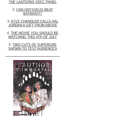
THE LANTERNS SDCC PANEL
2.
CAN ODYSSEUS BEAT
BATMAN?!?
3.
KYLE CHANDLER CALLS HAL
JORDAN A GIFT FROM ABOVE
4.
THE MOVIE YOU SHOULD BE
WATCHING THIS 4TH OF JULY
5.
TWO CUTS OF SUPERGIRL
SHOWN TO TEST AUDIENCES