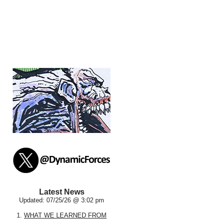
Latest News
Updated: 07/25/26 @ 3:02 pm
1.
WHAT WE LEARNED FROM