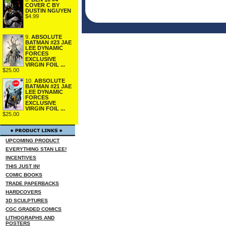
COVER C BY
DUSTIN NGUYEN
$4.99
9.
ABSOLUTE
BATMAN #23 JAE
LEE DYNAMIC
FORCES
EXCLUSIVE
VIRGIN FOIL ...
$25.00
10.
ABSOLUTE
BATMAN #21 JAE
LEE DYNAMIC
FORCES
EXCLUSIVE
VIRGIN FOIL ...
$25.00
UPCOMING PRODUCT
EVERYTHING STAN LEE!
INCENTIVES
THIS JUST IN!
COMIC BOOKS
TRADE PAPERBACKS
HARDCOVERS
3D SCULPTURES
CGC GRADED COMICS
LITHOGRAPHS AND
POSTERS