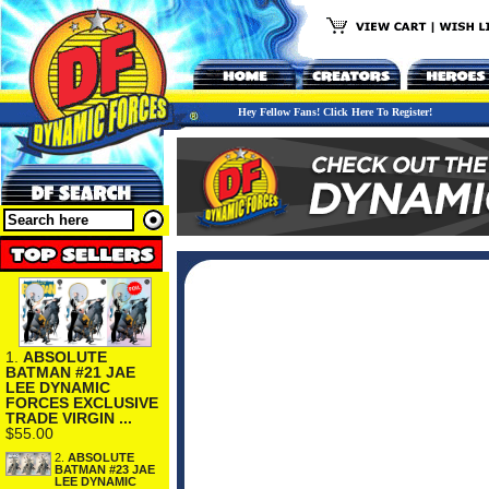
Hey Fellow Fans! Click Here To Register!
1.
ABSOLUTE
BATMAN #21 JAE
LEE DYNAMIC
FORCES EXCLUSIVE
TRADE VIRGIN ...
$55.00
2.
ABSOLUTE
BATMAN #23 JAE
LEE DYNAMIC