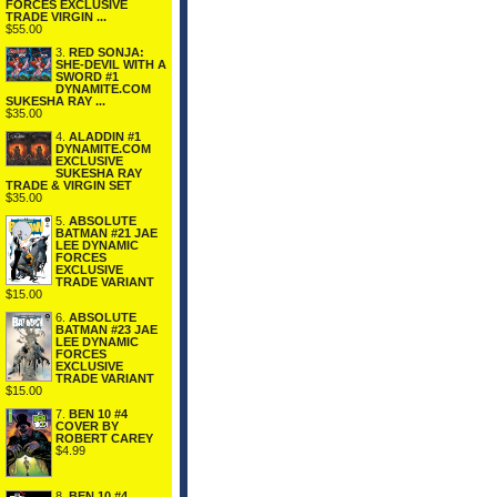
FORCES EXCLUSIVE
TRADE VIRGIN ...
$55.00
3.
RED SONJA:
SHE-DEVIL WITH A
SWORD #1
DYNAMITE.COM
SUKESHA RAY ...
$35.00
4.
ALADDIN #1
DYNAMITE.COM
EXCLUSIVE
SUKESHA RAY
TRADE & VIRGIN SET
$35.00
5.
ABSOLUTE
BATMAN #21 JAE
LEE DYNAMIC
FORCES
EXCLUSIVE
TRADE VARIANT
$15.00
6.
ABSOLUTE
BATMAN #23 JAE
LEE DYNAMIC
FORCES
EXCLUSIVE
TRADE VARIANT
$15.00
7.
BEN 10 #4
COVER BY
ROBERT CAREY
$4.99
8.
BEN 10 #4