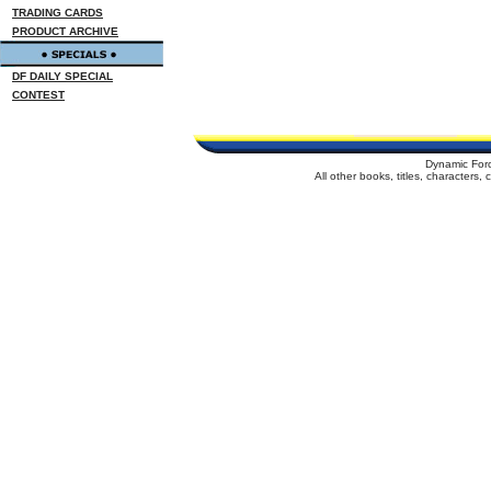
TRADING CARDS
PRODUCT ARCHIVE
DF DAILY SPECIAL
CONTEST
Dynamic For
All other books, titles, characters