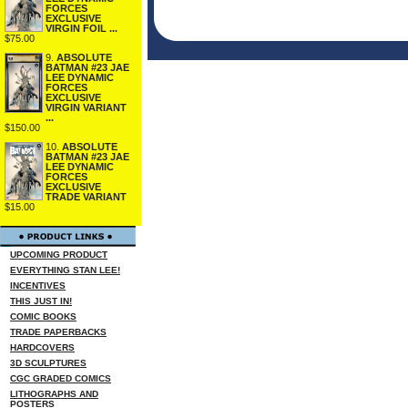
FORCES
EXCLUSIVE
VIRGIN FOIL ...
$75.00
9.
ABSOLUTE
BATMAN #23 JAE
LEE DYNAMIC
FORCES
EXCLUSIVE
VIRGIN VARIANT
...
$150.00
10.
ABSOLUTE
BATMAN #23 JAE
LEE DYNAMIC
FORCES
EXCLUSIVE
TRADE VARIANT
$15.00
UPCOMING PRODUCT
EVERYTHING STAN LEE!
INCENTIVES
THIS JUST IN!
COMIC BOOKS
TRADE PAPERBACKS
HARDCOVERS
3D SCULPTURES
CGC GRADED COMICS
LITHOGRAPHS AND
POSTERS