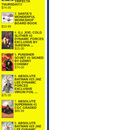
TRIFECTA
THURSDAY!!!
$74.00
3.
SANTA'S
WONDERFUL
WORKSHOP
BOARD BOOK
$10.99
4.
G.I. JOE: COLD
SLITHER #1
DYNAMIC FORCES
EXCLUSIVE BY
SUKESHA ...
$15.00
5.
PUNISHER
SOVIET #1 SIGNED
BY GERRY
CONWAY
$74.00
6.
ABSOLUTE
BATMAN #23 JAE
LEE DYNAMIC
FORCES
EXCLUSIVE
VIRGIN FOIL ...
$75.00
7.
ABSOLUTE
SUPERMAN #1
CGC GRADED
$89.99
8.
ABSOLUTE
BATMAN #23 JAE
LEE DYNAMIC