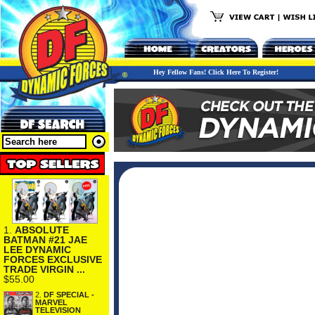
Hey Fellow Fans! Click Here To Register!
1.
ABSOLUTE
BATMAN #21 JAE
LEE DYNAMIC
FORCES EXCLUSIVE
TRADE VIRGIN ...
$55.00
2.
DF SPECIAL -
MARVEL
TELEVISION