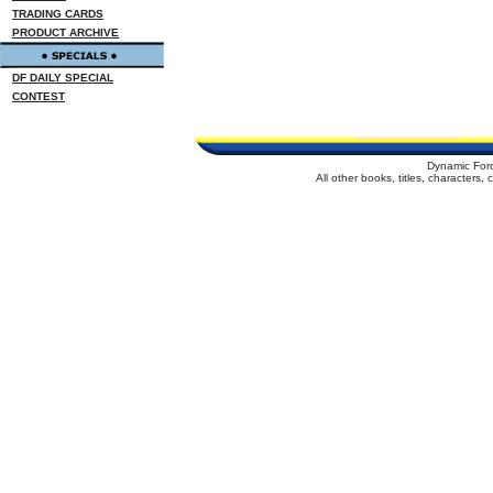
TRADING CARDS
PRODUCT ARCHIVE
DF DAILY SPECIAL
CONTEST
Dynamic For
All other books, titles, characters