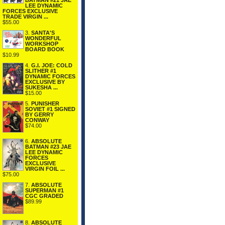
BATMAN #21 JAE
LEE DYNAMIC
FORCES EXCLUSIVE
TRADE VIRGIN ...
$55.00
3.
SANTA'S
WONDERFUL
WORKSHOP
BOARD BOOK
$10.99
4.
G.I. JOE: COLD
SLITHER #1
DYNAMIC FORCES
EXCLUSIVE BY
SUKESHA ...
$15.00
5.
PUNISHER
SOVIET #1 SIGNED
BY GERRY
CONWAY
$74.00
6.
ABSOLUTE
BATMAN #23 JAE
LEE DYNAMIC
FORCES
EXCLUSIVE
VIRGIN FOIL ...
$75.00
7.
ABSOLUTE
SUPERMAN #1
CGC GRADED
$89.99
8.
ABSOLUTE