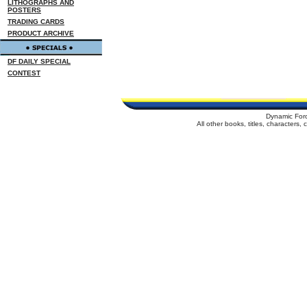
LITHOGRAPHS AND
POSTERS
TRADING CARDS
PRODUCT ARCHIVE
DF DAILY SPECIAL
CONTEST
Dynamic For
All other books, titles, characters