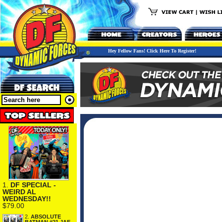
Hey Fellow Fans! Click Here To Register!
1.
DF SPECIAL -
WEIRD AL
WEDNESDAY!!
$79.00
2.
ABSOLUTE