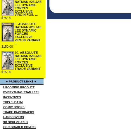
BATMAN #23 JAE
LEE DYNAMIC
FORCES
EXCLUSIVE
VIRGIN FOIL ...
$75.00
9.
ABSOLUTE
BATMAN #23 JAE
LEE DYNAMIC
FORCES
EXCLUSIVE
VIRGIN VARIANT
...
$150.00
10.
ABSOLUTE
BATMAN #23 JAE
LEE DYNAMIC
FORCES
EXCLUSIVE
TRADE VARIANT
$15.00
UPCOMING PRODUCT
EVERYTHING STAN LEE!
INCENTIVES
THIS JUST IN!
COMIC BOOKS
TRADE PAPERBACKS
HARDCOVERS
3D SCULPTURES
CGC GRADED COMICS