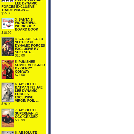
BATMAN #21 JAE
LEE DYNAMIC
FORCES EXCLUSIVE
TRADE VIRGIN ...
$55.00
3.
SANTA'S
WONDERFUL
WORKSHOP
BOARD BOOK
$10.99
4.
G.I. JOE: COLD
SLITHER #1
DYNAMIC FORCES
EXCLUSIVE BY
SUKESHA ...
$15.00
5.
PUNISHER
SOVIET #1 SIGNED
BY GERRY
CONWAY
$74.00
6.
ABSOLUTE
BATMAN #23 JAE
LEE DYNAMIC
FORCES
EXCLUSIVE
VIRGIN FOIL ...
$75.00
7.
ABSOLUTE
SUPERMAN #1
CGC GRADED
$89.99
8.
ABSOLUTE