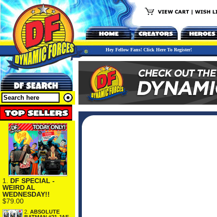
Hey Fellow Fans! Click Here To Register!
1.
DF SPECIAL -
WEIRD AL
WEDNESDAY!!
$79.00
2.
ABSOLUTE