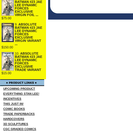
BATMAN #23 JAE
LEE DYNAMIC
FORCES
EXCLUSIVE
VIRGIN FOIL ...
$75.00
9.
ABSOLUTE
BATMAN #23 JAE
LEE DYNAMIC
FORCES
EXCLUSIVE
VIRGIN VARIANT
...
$150.00
10.
ABSOLUTE
BATMAN #23 JAE
LEE DYNAMIC
FORCES
EXCLUSIVE
TRADE VARIANT
$15.00
UPCOMING PRODUCT
EVERYTHING STAN LEE!
INCENTIVES
THIS JUST IN!
COMIC BOOKS
TRADE PAPERBACKS
HARDCOVERS
3D SCULPTURES
CGC GRADED COMICS