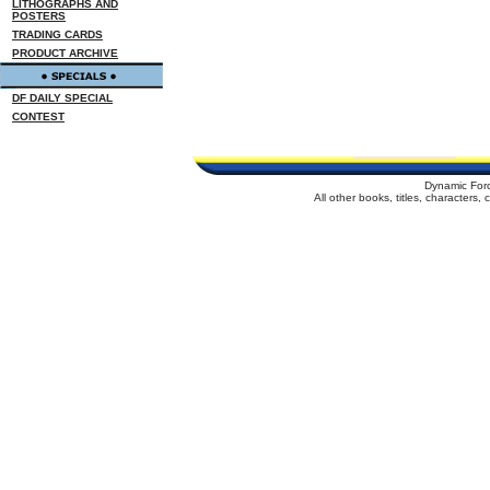
LITHOGRAPHS AND
POSTERS
TRADING CARDS
PRODUCT ARCHIVE
DF DAILY SPECIAL
CONTEST
Dynamic For
All other books, titles, characters