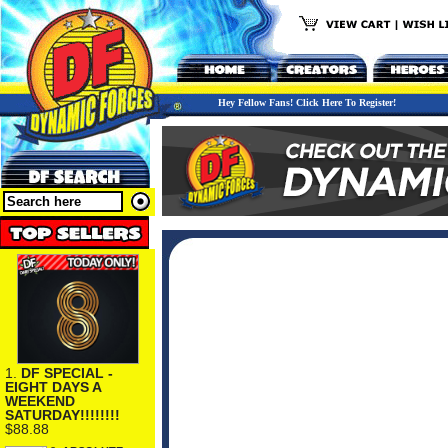
Hey Fellow Fans! Click Here To Register!
1.
DF SPECIAL -
EIGHT DAYS A
WEEKEND
SATURDAY!!!!!!!!
$88.88