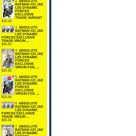
2.
ABSOLUTE
BATMAN #21 JAE
LEE DYNAMIC
FORCES
EXCLUSIVE
TRADE VARIANT
$15.00
3.
ABSOLUTE
BATMAN #21 JAE
LEE DYNAMIC
FORCES EXCLUSIVE
TRADE VIRGIN ...
$55.00
4.
ABSOLUTE
BATMAN #23 JAE
LEE DYNAMIC
FORCES
EXCLUSIVE
VIRGIN FOIL ...
$25.00
5.
ABSOLUTE
BATMAN #21 JAE
LEE DYNAMIC
FORCES
EXCLUSIVE
VIRGIN FOIL ...
$25.00
6.
ABSOLUTE
BATMAN #23 JAE
LEE DYNAMIC
FORCES EXCLUSIVE
TRADE VIRGIN ...
$55.00
7.
ABSOLUTE
BATMAN #23 JAE
LEE DYNAMIC