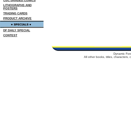
CGC GRADED COMICS
LITHOGRAPHS AND
POSTERS
TRADING CARDS
PRODUCT ARCHIVE
DF DAILY SPECIAL
CONTEST
Dynamic For
All other books, titles, characters