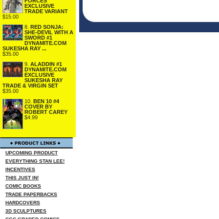
FORCES
EXCLUSIVE
TRADE VARIANT
$15.00
8.
RED SONJA:
SHE-DEVIL WITH A
SWORD #1
DYNAMITE.COM
SUKESHA RAY ...
$35.00
9.
ALADDIN #1
DYNAMITE.COM
EXCLUSIVE
SUKESHA RAY
TRADE & VIRGIN SET
$35.00
10.
BEN 10 #4
COVER BY
ROBERT CAREY
$4.99
UPCOMING PRODUCT
EVERYTHING STAN LEE!
INCENTIVES
THIS JUST IN!
COMIC BOOKS
TRADE PAPERBACKS
HARDCOVERS
3D SCULPTURES