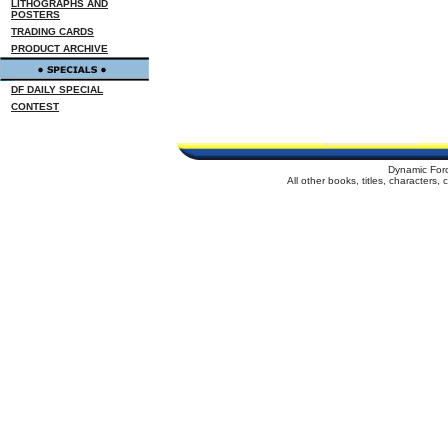
LITHOGRAPHS AND
POSTERS
TRADING CARDS
PRODUCT ARCHIVE
DF DAILY SPECIAL
CONTEST
Dynamic For
All other books, titles, characters