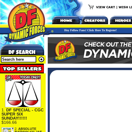
Hey Fellow Fans! Click Here To Register!
1.
DF SPECIAL - CGC
SUPER SIX
SUNDAY!!!!!!
$166.66
2.
ABSOLUTE