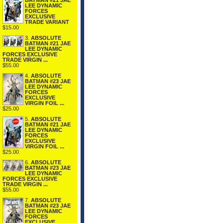
BATMAN #21 JAE
LEE DYNAMIC
FORCES
EXCLUSIVE
TRADE VARIANT
$15.00
3.
ABSOLUTE
BATMAN #21 JAE
LEE DYNAMIC
FORCES EXCLUSIVE
TRADE VIRGIN ...
$55.00
4.
ABSOLUTE
BATMAN #23 JAE
LEE DYNAMIC
FORCES
EXCLUSIVE
VIRGIN FOIL ...
$25.00
5.
ABSOLUTE
BATMAN #21 JAE
LEE DYNAMIC
FORCES
EXCLUSIVE
VIRGIN FOIL ...
$25.00
6.
ABSOLUTE
BATMAN #23 JAE
LEE DYNAMIC
FORCES EXCLUSIVE
TRADE VIRGIN ...
$55.00
7.
ABSOLUTE
BATMAN #23 JAE
LEE DYNAMIC
FORCES
EXCLUSIVE