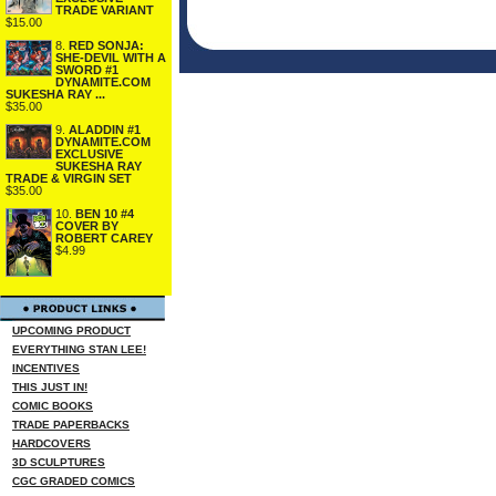
TRADE VARIANT
$15.00
8.
RED SONJA:
SHE-DEVIL WITH A
SWORD #1
DYNAMITE.COM
SUKESHA RAY ...
$35.00
9.
ALADDIN #1
DYNAMITE.COM
EXCLUSIVE
SUKESHA RAY
TRADE & VIRGIN SET
$35.00
10.
BEN 10 #4
COVER BY
ROBERT CAREY
$4.99
UPCOMING PRODUCT
EVERYTHING STAN LEE!
INCENTIVES
THIS JUST IN!
COMIC BOOKS
TRADE PAPERBACKS
HARDCOVERS
3D SCULPTURES
CGC GRADED COMICS