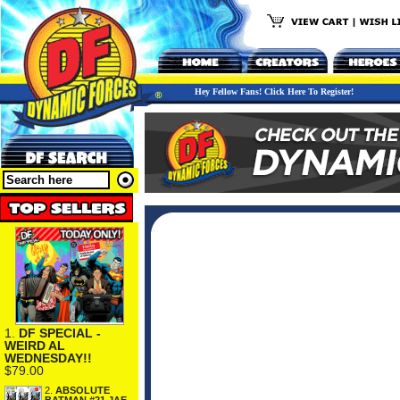
Hey Fellow Fans! Click Here To Register!
1.
DF SPECIAL -
WEIRD AL
WEDNESDAY!!
$79.00
2.
ABSOLUTE