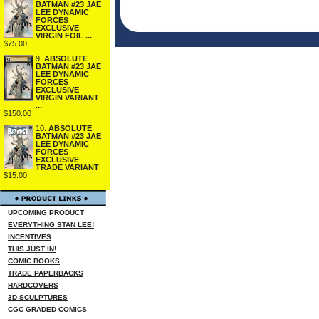
BATMAN #23 JAE
LEE DYNAMIC
FORCES
EXCLUSIVE
VIRGIN FOIL ...
$75.00
9.
ABSOLUTE
BATMAN #23 JAE
LEE DYNAMIC
FORCES
EXCLUSIVE
VIRGIN VARIANT
...
$150.00
10.
ABSOLUTE
BATMAN #23 JAE
LEE DYNAMIC
FORCES
EXCLUSIVE
TRADE VARIANT
$15.00
UPCOMING PRODUCT
EVERYTHING STAN LEE!
INCENTIVES
THIS JUST IN!
COMIC BOOKS
TRADE PAPERBACKS
HARDCOVERS
3D SCULPTURES
CGC GRADED COMICS