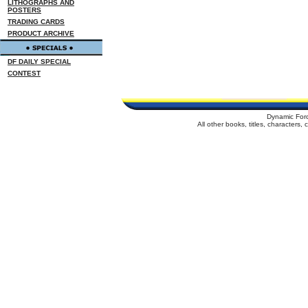
LITHOGRAPHS AND
POSTERS
TRADING CARDS
PRODUCT ARCHIVE
DF DAILY SPECIAL
CONTEST
Dynamic For
All other books, titles, characters