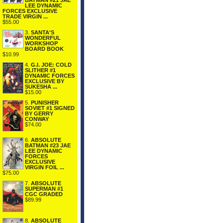
BATMAN #21 JAE
LEE DYNAMIC
FORCES EXCLUSIVE
TRADE VIRGIN ...
$55.00
3.
SANTA'S
WONDERFUL
WORKSHOP
BOARD BOOK
$10.99
4.
G.I. JOE: COLD
SLITHER #1
DYNAMIC FORCES
EXCLUSIVE BY
SUKESHA ...
$15.00
5.
PUNISHER
SOVIET #1 SIGNED
BY GERRY
CONWAY
$74.00
6.
ABSOLUTE
BATMAN #23 JAE
LEE DYNAMIC
FORCES
EXCLUSIVE
VIRGIN FOIL ...
$75.00
7.
ABSOLUTE
SUPERMAN #1
CGC GRADED
$89.99
8.
ABSOLUTE