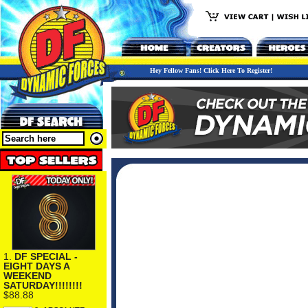
Hey Fellow Fans! Click Here To Register!
1.
DF SPECIAL -
EIGHT DAYS A
WEEKEND
SATURDAY!!!!!!!!
$88.88