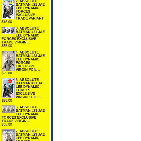
2.
ABSOLUTE
BATMAN #21 JAE
LEE DYNAMIC
FORCES
EXCLUSIVE
TRADE VARIANT
$15.00
3.
ABSOLUTE
BATMAN #21 JAE
LEE DYNAMIC
FORCES EXCLUSIVE
TRADE VIRGIN ...
$55.00
4.
ABSOLUTE
BATMAN #23 JAE
LEE DYNAMIC
FORCES
EXCLUSIVE
VIRGIN FOIL ...
$25.00
5.
ABSOLUTE
BATMAN #21 JAE
LEE DYNAMIC
FORCES
EXCLUSIVE
VIRGIN FOIL ...
$25.00
6.
ABSOLUTE
BATMAN #23 JAE
LEE DYNAMIC
FORCES EXCLUSIVE
TRADE VIRGIN ...
$55.00
7.
ABSOLUTE
BATMAN #23 JAE
LEE DYNAMIC