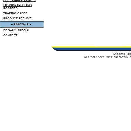
CGC GRADED COMICS
LITHOGRAPHS AND
POSTERS
TRADING CARDS
PRODUCT ARCHIVE
DF DAILY SPECIAL
CONTEST
Dynamic For
All other books, titles, characters