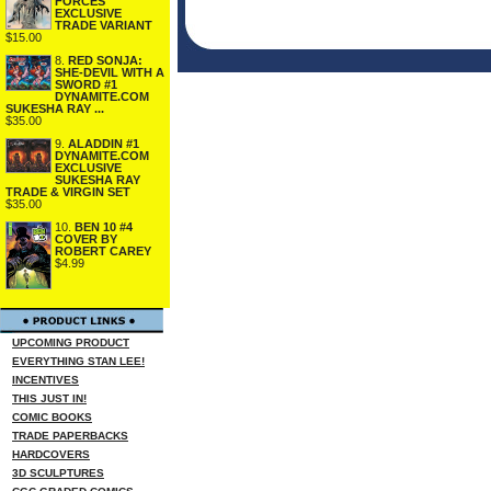
FORCES
EXCLUSIVE
TRADE VARIANT
$15.00
8.
RED SONJA:
SHE-DEVIL WITH A
SWORD #1
DYNAMITE.COM
SUKESHA RAY ...
$35.00
9.
ALADDIN #1
DYNAMITE.COM
EXCLUSIVE
SUKESHA RAY
TRADE & VIRGIN SET
$35.00
10.
BEN 10 #4
COVER BY
ROBERT CAREY
$4.99
UPCOMING PRODUCT
EVERYTHING STAN LEE!
INCENTIVES
THIS JUST IN!
COMIC BOOKS
TRADE PAPERBACKS
HARDCOVERS
3D SCULPTURES