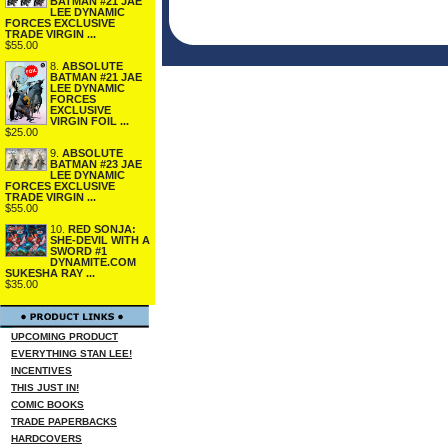
BATMAN #21 JAE
LEE DYNAMIC
FORCES EXCLUSIVE
TRADE VIRGIN ...
$55.00
8.
ABSOLUTE
BATMAN #21 JAE
LEE DYNAMIC
FORCES
EXCLUSIVE
VIRGIN FOIL ...
$25.00
9.
ABSOLUTE
BATMAN #23 JAE
LEE DYNAMIC
FORCES EXCLUSIVE
TRADE VIRGIN ...
$55.00
10.
RED SONJA:
SHE-DEVIL WITH A
SWORD #1
DYNAMITE.COM
SUKESHA RAY ...
$35.00
UPCOMING PRODUCT
EVERYTHING STAN LEE!
INCENTIVES
THIS JUST IN!
COMIC BOOKS
TRADE PAPERBACKS
HARDCOVERS