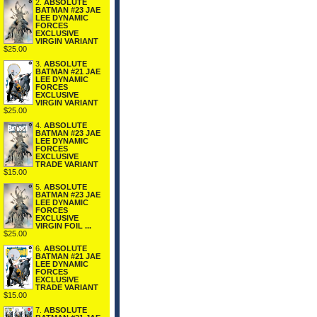
2.
ABSOLUTE
BATMAN #23 JAE
LEE DYNAMIC
FORCES
EXCLUSIVE
VIRGIN VARIANT
$25.00
3.
ABSOLUTE
BATMAN #21 JAE
LEE DYNAMIC
FORCES
EXCLUSIVE
VIRGIN VARIANT
$25.00
4.
ABSOLUTE
BATMAN #23 JAE
LEE DYNAMIC
FORCES
EXCLUSIVE
TRADE VARIANT
$15.00
5.
ABSOLUTE
BATMAN #23 JAE
LEE DYNAMIC
FORCES
EXCLUSIVE
VIRGIN FOIL ...
$25.00
6.
ABSOLUTE
BATMAN #21 JAE
LEE DYNAMIC
FORCES
EXCLUSIVE
TRADE VARIANT
$15.00
7.
ABSOLUTE