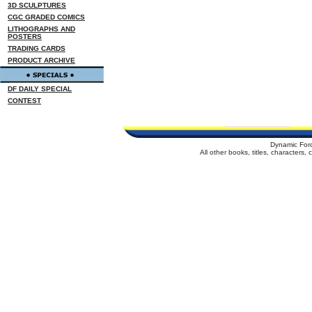
3D SCULPTURES
CGC GRADED COMICS
LITHOGRAPHS AND
POSTERS
TRADING CARDS
PRODUCT ARCHIVE
DF DAILY SPECIAL
CONTEST
Dynamic For
All other books, titles, characters