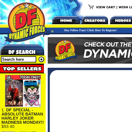
Hey Fellow Fans! Click Here To Register!
1.
DF SPECIAL -
ABSOLUTE BATMAN
HARLEY JOKER
MADNESS MONDAY!!
$93.40