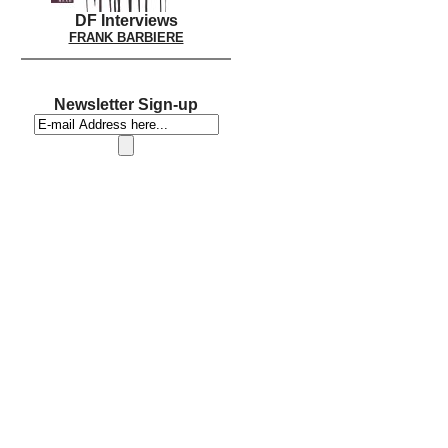
DF Interviews
FRANK BARBIERE
Newsletter Sign-up