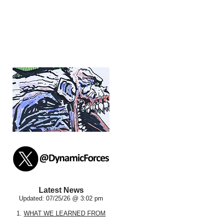
Latest News
Updated: 07/25/26 @ 3:02 pm
1.
WHAT WE LEARNED FROM