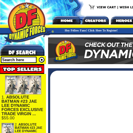
Hey Fellow Fans! Click Here To Register!
1.
ABSOLUTE
BATMAN #23 JAE
LEE DYNAMIC
FORCES EXCLUSIVE
TRADE VIRGIN ...
$55.00
2.
ABSOLUTE
BATMAN #23 JAE
LEE DYNAMIC