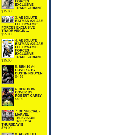
FORCES
EXCLUSIVE
TRADE VARIANT
$15.00
3.
ABSOLUTE
BATMAN #21 JAE
LEE DYNAMIC
FORCES EXCLUSIVE
TRADE VIRGIN ...
$55.00
4.
ABSOLUTE
BATMAN #21 JAE
LEE DYNAMIC
FORCES
EXCLUSIVE
TRADE VARIANT
$15.00
5.
BEN 10 #4
COVER C BY
DUSTIN NGUYEN
$4.99
6.
BEN 10 #4
COVER BY
ROBERT CAREY
$4.99
7.
DF SPECIAL -
MARVEL
TELEVISION
TRIFECTA
THURSDAY!!!
$74.00
8.
ABSOLUTE