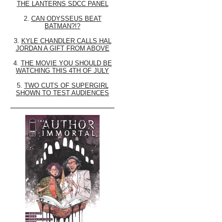
THE LANTERNS SDCC PANEL
2.
CAN ODYSSEUS BEAT
BATMAN?!?
3.
KYLE CHANDLER CALLS HAL
JORDAN A GIFT FROM ABOVE
4.
THE MOVIE YOU SHOULD BE
WATCHING THIS 4TH OF JULY
5.
TWO CUTS OF SUPERGIRL
SHOWN TO TEST AUDIENCES