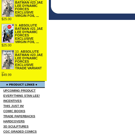
BATMAN #23 JAE
LEE DYNAMIC
FORCES
EXCLUSIVE
VIRGIN FOIL ...
$25.00
9.
ABSOLUTE
BATMAN #21 JAE
LEE DYNAMIC
FORCES
EXCLUSIVE
VIRGIN FOIL ...
$25.00
10.
ABSOLUTE
BATMAN #23 JAE
LEE DYNAMIC
FORCES
EXCLUSIVE
TRADE VARIANT
...
$49.99
UPCOMING PRODUCT
EVERYTHING STAN LEE!
INCENTIVES
THIS JUST IN!
COMIC BOOKS
TRADE PAPERBACKS
HARDCOVERS
3D SCULPTURES
CGC GRADED COMICS