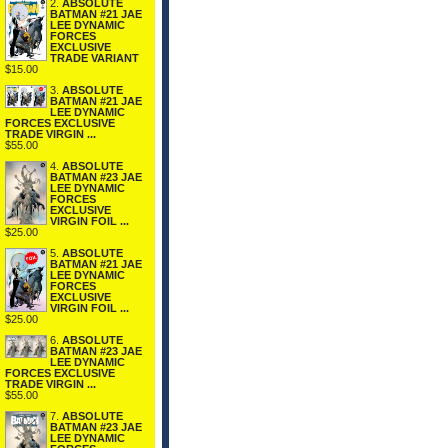
2.
ABSOLUTE
BATMAN #21 JAE
LEE DYNAMIC
FORCES
EXCLUSIVE
TRADE VARIANT
$15.00
3.
ABSOLUTE
BATMAN #21 JAE
LEE DYNAMIC
FORCES EXCLUSIVE
TRADE VIRGIN ...
$55.00
4.
ABSOLUTE
BATMAN #23 JAE
LEE DYNAMIC
FORCES
EXCLUSIVE
VIRGIN FOIL ...
$25.00
5.
ABSOLUTE
BATMAN #21 JAE
LEE DYNAMIC
FORCES
EXCLUSIVE
VIRGIN FOIL ...
$25.00
6.
ABSOLUTE
BATMAN #23 JAE
LEE DYNAMIC
FORCES EXCLUSIVE
TRADE VIRGIN ...
$55.00
7.
ABSOLUTE
BATMAN #23 JAE
LEE DYNAMIC