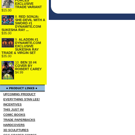
FORCES
EXCLUSIVE
TRADE VARIANT
$15.00
8.
RED SONJA:
SHE-DEVIL WITH A
SWORD #1
DYNAMITE.COM
SUKESHA RAY ...
$35.00
9.
ALADDIN #1
DYNAMITE.COM
EXCLUSIVE
SUKESHA RAY
TRADE & VIRGIN SET
$35.00
10.
BEN 10 #4
COVER BY
ROBERT CAREY
$4.99
UPCOMING PRODUCT
EVERYTHING STAN LEE!
INCENTIVES
THIS JUST IN!
COMIC BOOKS
TRADE PAPERBACKS
HARDCOVERS
3D SCULPTURES