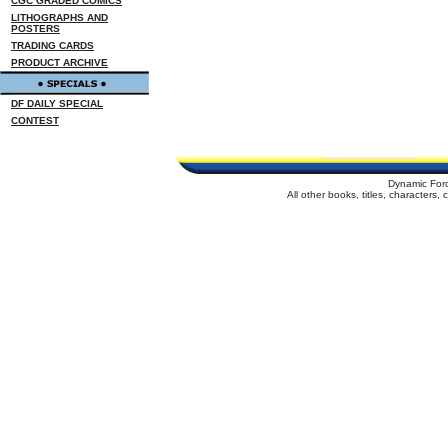
CGC GRADED COMICS
LITHOGRAPHS AND
POSTERS
TRADING CARDS
PRODUCT ARCHIVE
DF DAILY SPECIAL
CONTEST
Dynamic For
All other books, titles, characters