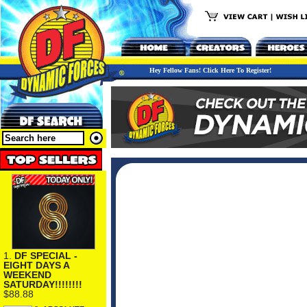
Hey Fellow Fans! Click Here To Register!
1.
DF SPECIAL -
EIGHT DAYS A
WEEKEND
SATURDAY!!!!!!!!
$88.88