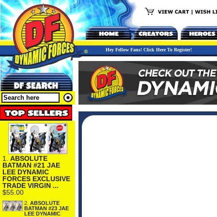
Hey Fellow Fans! Click Here To Register!
1.
ABSOLUTE
BATMAN #21 JAE
LEE DYNAMIC
FORCES EXCLUSIVE
TRADE VIRGIN ...
$55.00
2.
ABSOLUTE
BATMAN #23 JAE
LEE DYNAMIC