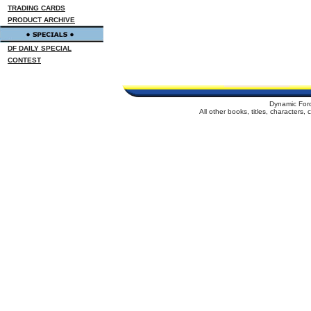
TRADING CARDS
PRODUCT ARCHIVE
DF DAILY SPECIAL
CONTEST
Dynamic For
All other books, titles, characters