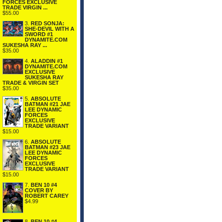
FORCES EXCLUSIVE
TRADE VIRGIN ...
$55.00
3.
RED SONJA:
SHE-DEVIL WITH A
SWORD #1
DYNAMITE.COM
SUKESHA RAY ...
$35.00
4.
ALADDIN #1
DYNAMITE.COM
EXCLUSIVE
SUKESHA RAY
TRADE & VIRGIN SET
$35.00
5.
ABSOLUTE
BATMAN #21 JAE
LEE DYNAMIC
FORCES
EXCLUSIVE
TRADE VARIANT
$15.00
6.
ABSOLUTE
BATMAN #23 JAE
LEE DYNAMIC
FORCES
EXCLUSIVE
TRADE VARIANT
$15.00
7.
BEN 10 #4
COVER BY
ROBERT CAREY
$4.99
8.
BEN 10 #4