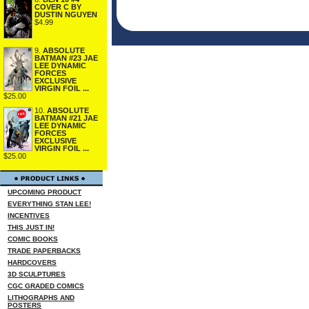
COVER C BY
DUSTIN NGUYEN
$4.99
9.
ABSOLUTE
BATMAN #23 JAE
LEE DYNAMIC
FORCES
EXCLUSIVE
VIRGIN FOIL ...
$25.00
10.
ABSOLUTE
BATMAN #21 JAE
LEE DYNAMIC
FORCES
EXCLUSIVE
VIRGIN FOIL ...
$25.00
UPCOMING PRODUCT
EVERYTHING STAN LEE!
INCENTIVES
THIS JUST IN!
COMIC BOOKS
TRADE PAPERBACKS
HARDCOVERS
3D SCULPTURES
CGC GRADED COMICS
LITHOGRAPHS AND
POSTERS