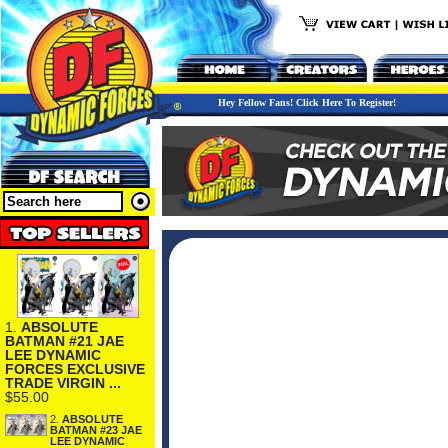
Hey Fellow Fans! Click Here To Register!
1.
ABSOLUTE
BATMAN #21 JAE
LEE DYNAMIC
FORCES EXCLUSIVE
TRADE VIRGIN ...
$55.00
2.
ABSOLUTE
BATMAN #23 JAE
LEE DYNAMIC