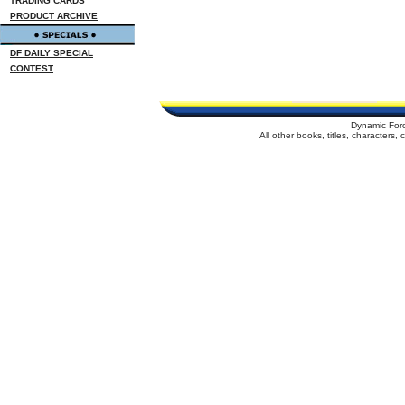
TRADING CARDS
PRODUCT ARCHIVE
DF DAILY SPECIAL
CONTEST
Dynamic For
All other books, titles, characters