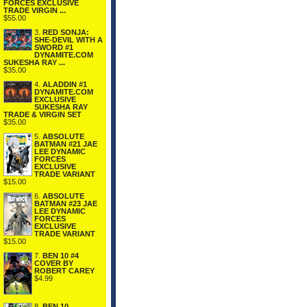
FORCES EXCLUSIVE
TRADE VIRGIN ...
$55.00
3.
RED SONJA:
SHE-DEVIL WITH A
SWORD #1
DYNAMITE.COM
SUKESHA RAY ...
$35.00
4.
ALADDIN #1
DYNAMITE.COM
EXCLUSIVE
SUKESHA RAY
TRADE & VIRGIN SET
$35.00
5.
ABSOLUTE
BATMAN #21 JAE
LEE DYNAMIC
FORCES
EXCLUSIVE
TRADE VARIANT
$15.00
6.
ABSOLUTE
BATMAN #23 JAE
LEE DYNAMIC
FORCES
EXCLUSIVE
TRADE VARIANT
$15.00
7.
BEN 10 #4
COVER BY
ROBERT CAREY
$4.99
8.
BEN 10