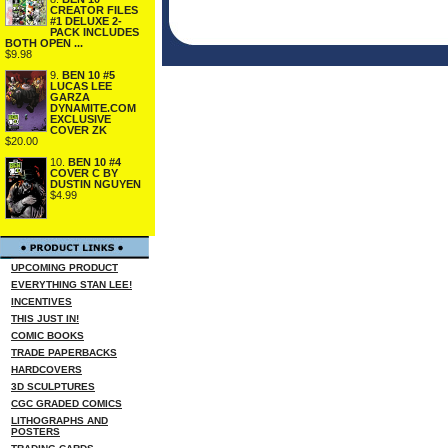
CREATOR FILES
#1 DELUXE 2-
PACK INCLUDES
BOTH OPEN ...
$9.98
9.
BEN 10 #5
LUCAS LEE
GARZA
DYNAMITE.COM
EXCLUSIVE
COVER ZK
$20.00
10.
BEN 10 #4
COVER C BY
DUSTIN NGUYEN
$4.99
UPCOMING PRODUCT
EVERYTHING STAN LEE!
INCENTIVES
THIS JUST IN!
COMIC BOOKS
TRADE PAPERBACKS
HARDCOVERS
3D SCULPTURES
CGC GRADED COMICS
LITHOGRAPHS AND
POSTERS