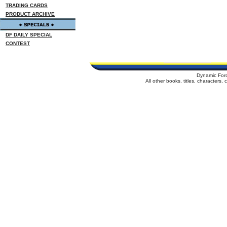
TRADING CARDS
PRODUCT ARCHIVE
DF DAILY SPECIAL
CONTEST
Dynamic For
All other books, titles, characters