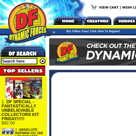
Hey Fellow Fans! Click Here To Register!
1.
DF SPECIAL -
FANTASTICALLY
UNBELIEVABLE
COLLECTORS KIT
FRIDAY!!!!!
$92.00
2.
ABSOLUTE
BATMAN #21 JAE