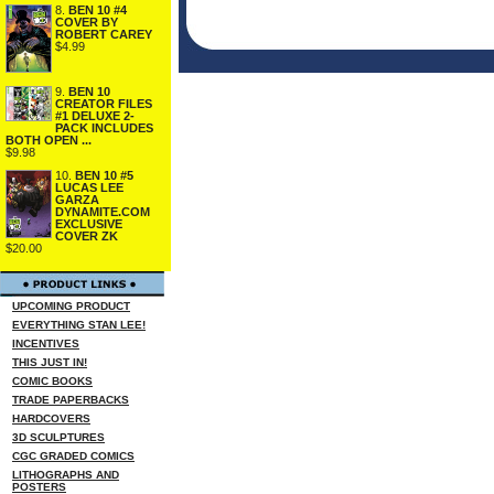
8.
BEN 10 #4
COVER BY
ROBERT CAREY
$4.99
9.
BEN 10
CREATOR FILES
#1 DELUXE 2-
PACK INCLUDES
BOTH OPEN ...
$9.98
10.
BEN 10 #5
LUCAS LEE
GARZA
DYNAMITE.COM
EXCLUSIVE
COVER ZK
$20.00
UPCOMING PRODUCT
EVERYTHING STAN LEE!
INCENTIVES
THIS JUST IN!
COMIC BOOKS
TRADE PAPERBACKS
HARDCOVERS
3D SCULPTURES
CGC GRADED COMICS
LITHOGRAPHS AND
POSTERS