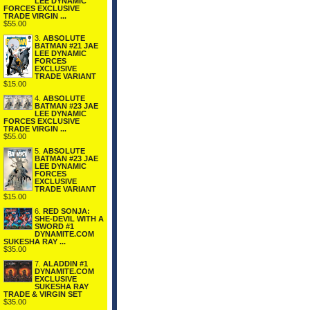
LEE DYNAMIC
FORCES EXCLUSIVE
TRADE VIRGIN ...
$55.00
3.
ABSOLUTE
BATMAN #21 JAE
LEE DYNAMIC
FORCES
EXCLUSIVE
TRADE VARIANT
$15.00
4.
ABSOLUTE
BATMAN #23 JAE
LEE DYNAMIC
FORCES EXCLUSIVE
TRADE VIRGIN ...
$55.00
5.
ABSOLUTE
BATMAN #23 JAE
LEE DYNAMIC
FORCES
EXCLUSIVE
TRADE VARIANT
$15.00
6.
RED SONJA:
SHE-DEVIL WITH A
SWORD #1
DYNAMITE.COM
SUKESHA RAY ...
$35.00
7.
ALADDIN #1
DYNAMITE.COM
EXCLUSIVE
SUKESHA RAY
TRADE & VIRGIN SET
$35.00