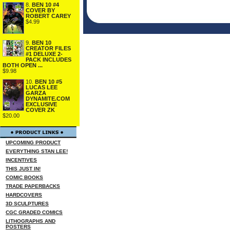
8.
BEN 10 #4
COVER BY
ROBERT CAREY
$4.99
9.
BEN 10
CREATOR FILES
#1 DELUXE 2-
PACK INCLUDES
BOTH OPEN ...
$9.98
10.
BEN 10 #5
LUCAS LEE
GARZA
DYNAMITE.COM
EXCLUSIVE
COVER ZK
$20.00
UPCOMING PRODUCT
EVERYTHING STAN LEE!
INCENTIVES
THIS JUST IN!
COMIC BOOKS
TRADE PAPERBACKS
HARDCOVERS
3D SCULPTURES
CGC GRADED COMICS
LITHOGRAPHS AND
POSTERS