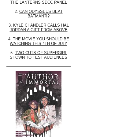
THE LANTERNS SDCC PANEL
2.
CAN ODYSSEUS BEAT
BATMAN?!?
3.
KYLE CHANDLER CALLS HAL
JORDAN A GIFT FROM ABOVE
4.
THE MOVIE YOU SHOULD BE
WATCHING THIS 4TH OF JULY
5.
TWO CUTS OF SUPERGIRL
SHOWN TO TEST AUDIENCES