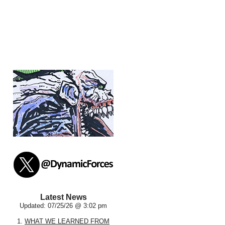
Latest News
Updated: 07/25/26 @ 3:02 pm
1.
WHAT WE LEARNED FROM