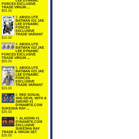
LEE DYNAMIC
FORCES EXCLUSIVE
TRADE VIRGIN ...
$55.00
3.
ABSOLUTE
BATMAN #21 JAE
LEE DYNAMIC
FORCES
EXCLUSIVE
TRADE VARIANT
$15.00
4.
ABSOLUTE
BATMAN #23 JAE
LEE DYNAMIC
FORCES EXCLUSIVE
TRADE VIRGIN ...
$55.00
5.
ABSOLUTE
BATMAN #23 JAE
LEE DYNAMIC
FORCES
EXCLUSIVE
TRADE VARIANT
$15.00
6.
RED SONJA:
SHE-DEVIL WITH A
SWORD #1
DYNAMITE.COM
SUKESHA RAY ...
$35.00
7.
ALADDIN #1
DYNAMITE.COM
EXCLUSIVE
SUKESHA RAY
TRADE & VIRGIN SET
$35.00