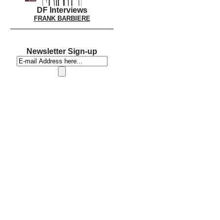
DF Interviews
FRANK BARBIERE
Newsletter Sign-up