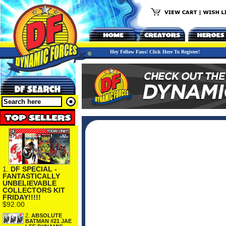
Hey Fellow Fans! Click Here To Register!
1.
DF SPECIAL -
FANTASTICALLY
UNBELIEVABLE
COLLECTORS KIT
FRIDAY!!!!!
$92.00
2.
ABSOLUTE
BATMAN #21 JAE