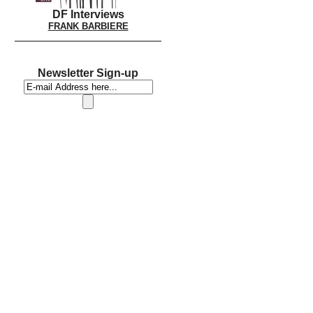
DF Interviews
FRANK BARBIERE
Newsletter Sign-up