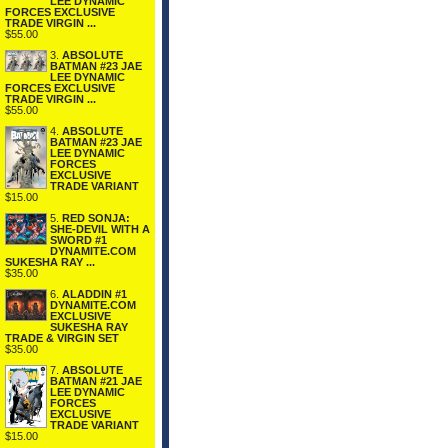
LEE DYNAMIC
FORCES EXCLUSIVE
TRADE VIRGIN ...
$55.00
3.
ABSOLUTE
BATMAN #23 JAE
LEE DYNAMIC
FORCES EXCLUSIVE
TRADE VIRGIN ...
$55.00
4.
ABSOLUTE
BATMAN #23 JAE
LEE DYNAMIC
FORCES
EXCLUSIVE
TRADE VARIANT
$15.00
5.
RED SONJA:
SHE-DEVIL WITH A
SWORD #1
DYNAMITE.COM
SUKESHA RAY ...
$35.00
6.
ALADDIN #1
DYNAMITE.COM
EXCLUSIVE
SUKESHA RAY
TRADE & VIRGIN SET
$35.00
7.
ABSOLUTE
BATMAN #21 JAE
LEE DYNAMIC
FORCES
EXCLUSIVE
TRADE VARIANT
$15.00