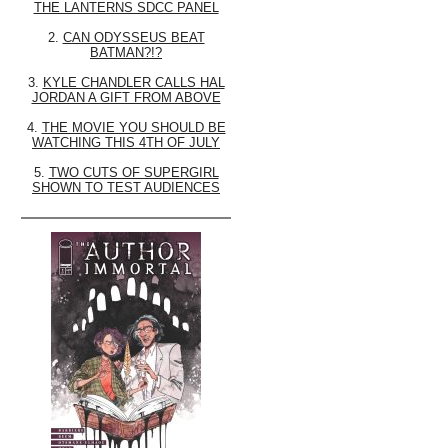
THE LANTERNS SDCC PANEL
2.
CAN ODYSSEUS BEAT
BATMAN?!?
3.
KYLE CHANDLER CALLS HAL
JORDAN A GIFT FROM ABOVE
4.
THE MOVIE YOU SHOULD BE
WATCHING THIS 4TH OF JULY
5.
TWO CUTS OF SUPERGIRL
SHOWN TO TEST AUDIENCES