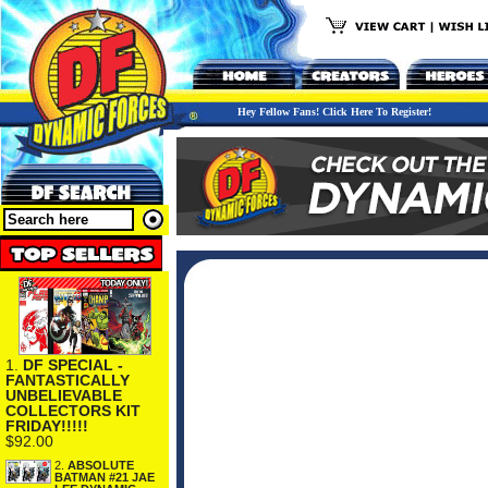
Hey Fellow Fans! Click Here To Register!
1.
DF SPECIAL -
FANTASTICALLY
UNBELIEVABLE
COLLECTORS KIT
FRIDAY!!!!!
$92.00
2.
ABSOLUTE
BATMAN #21 JAE