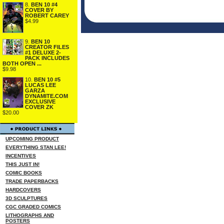
8.
BEN 10 #4
COVER BY
ROBERT CAREY
$4.99
9.
BEN 10
CREATOR FILES
#1 DELUXE 2-
PACK INCLUDES
BOTH OPEN ...
$9.98
10.
BEN 10 #5
LUCAS LEE
GARZA
DYNAMITE.COM
EXCLUSIVE
COVER ZK
$20.00
UPCOMING PRODUCT
EVERYTHING STAN LEE!
INCENTIVES
THIS JUST IN!
COMIC BOOKS
TRADE PAPERBACKS
HARDCOVERS
3D SCULPTURES
CGC GRADED COMICS
LITHOGRAPHS AND
POSTERS