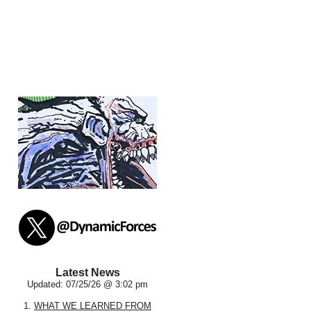
Latest News
Updated: 07/25/26 @ 3:02 pm
1.
WHAT WE LEARNED FROM