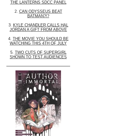
THE LANTERNS SDCC PANEL
2.
CAN ODYSSEUS BEAT
BATMAN?!?
3.
KYLE CHANDLER CALLS HAL
JORDAN A GIFT FROM ABOVE
4.
THE MOVIE YOU SHOULD BE
WATCHING THIS 4TH OF JULY
5.
TWO CUTS OF SUPERGIRL
SHOWN TO TEST AUDIENCES