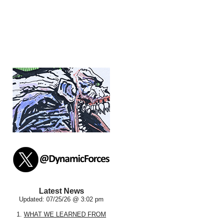
Latest News
Updated: 07/25/26 @ 3:02 pm
1.
WHAT WE LEARNED FROM