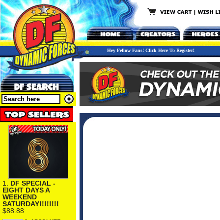
Hey Fellow Fans! Click Here To Register!
1.
DF SPECIAL -
EIGHT DAYS A
WEEKEND
SATURDAY!!!!!!!!
$88.88