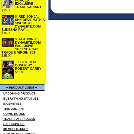
FORCES
EXCLUSIVE
TRADE VARIANT
$15.00
8.
RED SONJA:
SHE-DEVIL WITH A
SWORD #1
DYNAMITE.COM
SUKESHA RAY ...
$35.00
9.
ALADDIN #1
DYNAMITE.COM
EXCLUSIVE
SUKESHA RAY
TRADE & VIRGIN SET
$35.00
10.
BEN 10 #4
COVER BY
ROBERT CAREY
$4.99
UPCOMING PRODUCT
EVERYTHING STAN LEE!
INCENTIVES
THIS JUST IN!
COMIC BOOKS
TRADE PAPERBACKS
HARDCOVERS
3D SCULPTURES