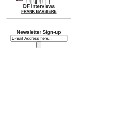
DF Interviews
FRANK BARBIERE
Newsletter Sign-up