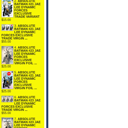
2.
ABSOLUTE
BATMAN #21 JAE
LEE DYNAMIC
FORCES
EXCLUSIVE
TRADE VARIANT
$15.00
3.
ABSOLUTE
BATMAN #21 JAE
LEE DYNAMIC
FORCES EXCLUSIVE
TRADE VIRGIN ...
$55.00
4.
ABSOLUTE
BATMAN #23 JAE
LEE DYNAMIC
FORCES
EXCLUSIVE
VIRGIN FOIL ...
$25.00
5.
ABSOLUTE
BATMAN #21 JAE
LEE DYNAMIC
FORCES
EXCLUSIVE
VIRGIN FOIL ...
$25.00
6.
ABSOLUTE
BATMAN #23 JAE
LEE DYNAMIC
FORCES EXCLUSIVE
TRADE VIRGIN ...
$55.00
7.
ABSOLUTE
BATMAN #23 JAE
LEE DYNAMIC