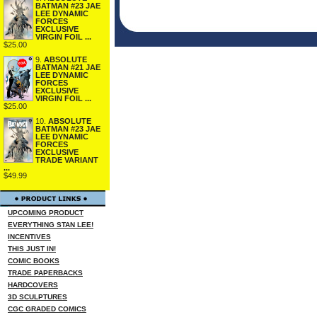
BATMAN #23 JAE
LEE DYNAMIC
FORCES
EXCLUSIVE
VIRGIN FOIL ...
$25.00
9.
ABSOLUTE
BATMAN #21 JAE
LEE DYNAMIC
FORCES
EXCLUSIVE
VIRGIN FOIL ...
$25.00
10.
ABSOLUTE
BATMAN #23 JAE
LEE DYNAMIC
FORCES
EXCLUSIVE
TRADE VARIANT
...
$49.99
UPCOMING PRODUCT
EVERYTHING STAN LEE!
INCENTIVES
THIS JUST IN!
COMIC BOOKS
TRADE PAPERBACKS
HARDCOVERS
3D SCULPTURES
CGC GRADED COMICS