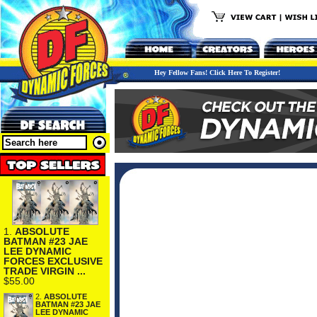
Hey Fellow Fans! Click Here To Register!
1.
ABSOLUTE
BATMAN #23 JAE
LEE DYNAMIC
FORCES EXCLUSIVE
TRADE VIRGIN ...
$55.00
2.
ABSOLUTE
BATMAN #23 JAE
LEE DYNAMIC