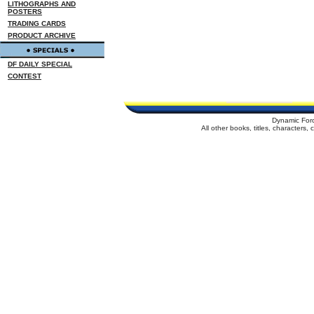
LITHOGRAPHS AND
POSTERS
TRADING CARDS
PRODUCT ARCHIVE
DF DAILY SPECIAL
CONTEST
Dynamic For
All other books, titles, characters