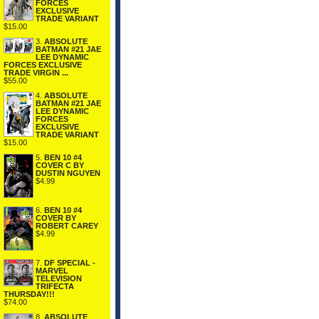
FORCES
EXCLUSIVE
TRADE VARIANT
$15.00
3.
ABSOLUTE
BATMAN #21 JAE
LEE DYNAMIC
FORCES EXCLUSIVE
TRADE VIRGIN ...
$55.00
4.
ABSOLUTE
BATMAN #21 JAE
LEE DYNAMIC
FORCES
EXCLUSIVE
TRADE VARIANT
$15.00
5.
BEN 10 #4
COVER C BY
DUSTIN NGUYEN
$4.99
6.
BEN 10 #4
COVER BY
ROBERT CAREY
$4.99
7.
DF SPECIAL -
MARVEL
TELEVISION
TRIFECTA
THURSDAY!!!
$74.00
8.
ABSOLUTE