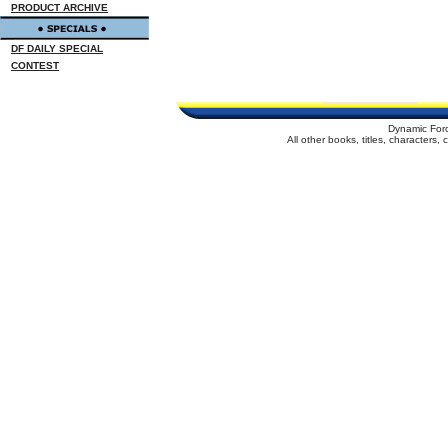
PRODUCT ARCHIVE
DF DAILY SPECIAL
CONTEST
Dynamic For
All other books, titles, characters