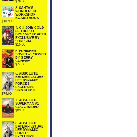
$79.00
3.
SANTA'S
WONDERFUL
WORKSHOP
BOARD BOOK
$10.99
4.
G.I. JOE: COLD
SLITHER #1
DYNAMIC FORCES
EXCLUSIVE BY
SUKESHA ...
$15.00
5.
PUNISHER
SOVIET #1 SIGNED
BY GERRY
CONWAY
$74.00
6.
ABSOLUTE
BATMAN #23 JAE
LEE DYNAMIC
FORCES
EXCLUSIVE
VIRGIN FOIL ...
$75.00
7.
ABSOLUTE
SUPERMAN #1
CGC GRADED
$89.99
8.
ABSOLUTE
BATMAN #23 JAE
LEE DYNAMIC
FORCES
EXCLUSIVE