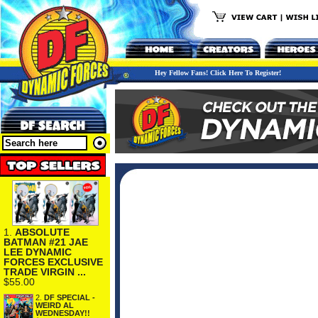
Hey Fellow Fans! Click Here To Register!
1.
ABSOLUTE
BATMAN #21 JAE
LEE DYNAMIC
FORCES EXCLUSIVE
TRADE VIRGIN ...
$55.00
2.
DF SPECIAL -
WEIRD AL
WEDNESDAY!!