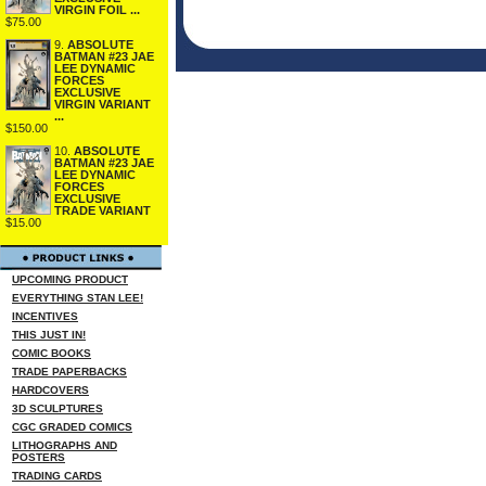
VIRGIN FOIL ...
$75.00
9.
ABSOLUTE
BATMAN #23 JAE
LEE DYNAMIC
FORCES
EXCLUSIVE
VIRGIN VARIANT
...
$150.00
10.
ABSOLUTE
BATMAN #23 JAE
LEE DYNAMIC
FORCES
EXCLUSIVE
TRADE VARIANT
$15.00
UPCOMING PRODUCT
EVERYTHING STAN LEE!
INCENTIVES
THIS JUST IN!
COMIC BOOKS
TRADE PAPERBACKS
HARDCOVERS
3D SCULPTURES
CGC GRADED COMICS
LITHOGRAPHS AND
POSTERS
TRADING CARDS