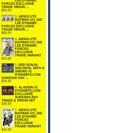
LEE DYNAMIC
FORCES EXCLUSIVE
TRADE VIRGIN ...
$55.00
3.
ABSOLUTE
BATMAN #23 JAE
LEE DYNAMIC
FORCES EXCLUSIVE
TRADE VIRGIN ...
$55.00
4.
ABSOLUTE
BATMAN #23 JAE
LEE DYNAMIC
FORCES
EXCLUSIVE
TRADE VARIANT
$15.00
5.
RED SONJA:
SHE-DEVIL WITH A
SWORD #1
DYNAMITE.COM
SUKESHA RAY ...
$35.00
6.
ALADDIN #1
DYNAMITE.COM
EXCLUSIVE
SUKESHA RAY
TRADE & VIRGIN SET
$35.00
7.
ABSOLUTE
BATMAN #21 JAE
LEE DYNAMIC
FORCES
EXCLUSIVE
TRADE VARIANT
$15.00