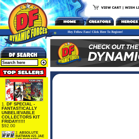
Hey Fellow Fans! Click Here To Register!
1.
DF SPECIAL -
FANTASTICALLY
UNBELIEVABLE
COLLECTORS KIT
FRIDAY!!!!!
$92.00
2.
ABSOLUTE
BATMAN #21 JAE