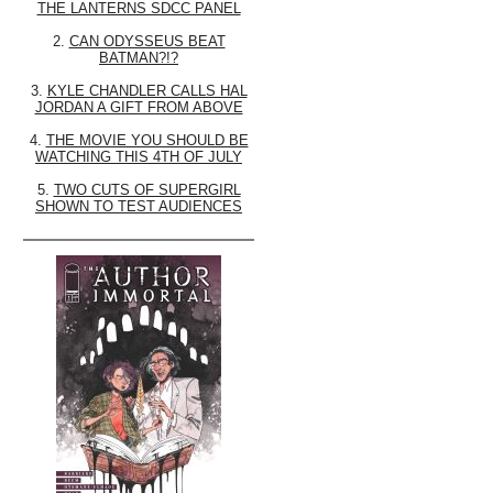
THE LANTERNS SDCC PANEL
2.
CAN ODYSSEUS BEAT
BATMAN?!?
3.
KYLE CHANDLER CALLS HAL
JORDAN A GIFT FROM ABOVE
4.
THE MOVIE YOU SHOULD BE
WATCHING THIS 4TH OF JULY
5.
TWO CUTS OF SUPERGIRL
SHOWN TO TEST AUDIENCES