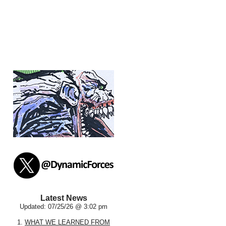
Latest News
Updated: 07/25/26 @ 3:02 pm
1.
WHAT WE LEARNED FROM