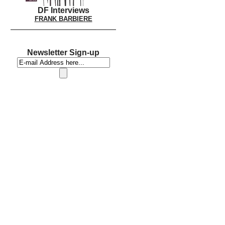
DF Interviews
FRANK BARBIERE
Newsletter Sign-up