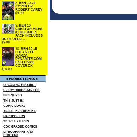
8.
BEN 10 #4
COVER BY
ROBERT CAREY
$4.99
9.
BEN 10
CREATOR FILES
#1 DELUXE 2-
PACK INCLUDES
BOTH OPEN ...
$9.98
10.
BEN 10 #5
LUCAS LEE
GARZA
DYNAMITE.COM
EXCLUSIVE
COVER ZK
$20.00
UPCOMING PRODUCT
EVERYTHING STAN LEE!
INCENTIVES
THIS JUST IN!
COMIC BOOKS
TRADE PAPERBACKS
HARDCOVERS
3D SCULPTURES
CGC GRADED COMICS
LITHOGRAPHS AND
POSTERS