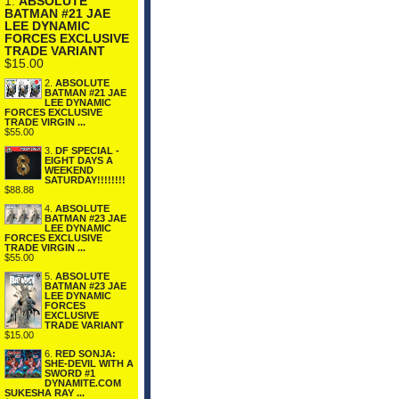
1.
ABSOLUTE
BATMAN #21 JAE
LEE DYNAMIC
FORCES EXCLUSIVE
TRADE VARIANT
$15.00
2.
ABSOLUTE
BATMAN #21 JAE
LEE DYNAMIC
FORCES EXCLUSIVE
TRADE VIRGIN ...
$55.00
3.
DF SPECIAL -
EIGHT DAYS A
WEEKEND
SATURDAY!!!!!!!!
$88.88
4.
ABSOLUTE
BATMAN #23 JAE
LEE DYNAMIC
FORCES EXCLUSIVE
TRADE VIRGIN ...
$55.00
5.
ABSOLUTE
BATMAN #23 JAE
LEE DYNAMIC
FORCES
EXCLUSIVE
TRADE VARIANT
$15.00
6.
RED SONJA:
SHE-DEVIL WITH A
SWORD #1
DYNAMITE.COM
SUKESHA RAY ...