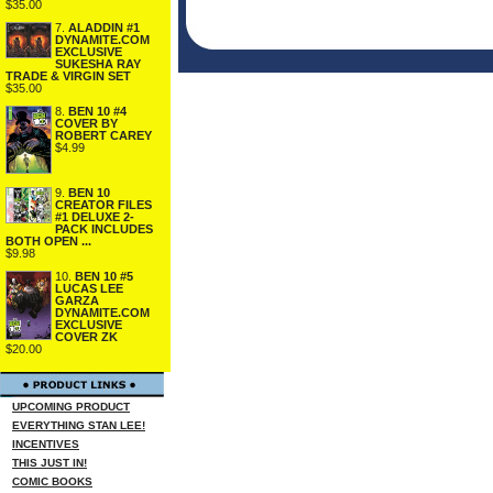
$35.00
7.
ALADDIN #1
DYNAMITE.COM
EXCLUSIVE
SUKESHA RAY
TRADE & VIRGIN SET
$35.00
8.
BEN 10 #4
COVER BY
ROBERT CAREY
$4.99
9.
BEN 10
CREATOR FILES
#1 DELUXE 2-
PACK INCLUDES
BOTH OPEN ...
$9.98
10.
BEN 10 #5
LUCAS LEE
GARZA
DYNAMITE.COM
EXCLUSIVE
COVER ZK
$20.00
UPCOMING PRODUCT
EVERYTHING STAN LEE!
INCENTIVES
THIS JUST IN!
COMIC BOOKS