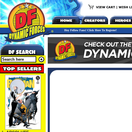
Hey Fellow Fans! Click Here To Register!