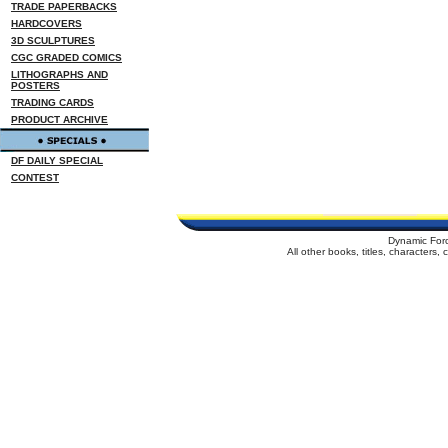
TRADE PAPERBACKS
HARDCOVERS
3D SCULPTURES
CGC GRADED COMICS
LITHOGRAPHS AND
POSTERS
TRADING CARDS
PRODUCT ARCHIVE
DF DAILY SPECIAL
CONTEST
Dynamic For
All other books, titles, characters