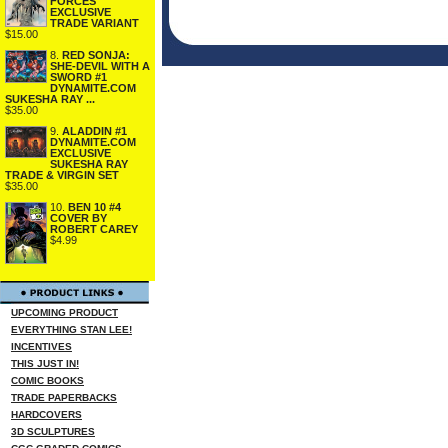
FORCES
EXCLUSIVE
TRADE VARIANT
$15.00
8.
RED SONJA:
SHE-DEVIL WITH A
SWORD #1
DYNAMITE.COM
SUKESHA RAY ...
$35.00
9.
ALADDIN #1
DYNAMITE.COM
EXCLUSIVE
SUKESHA RAY
TRADE & VIRGIN SET
$35.00
10.
BEN 10 #4
COVER BY
ROBERT CAREY
$4.99
UPCOMING PRODUCT
EVERYTHING STAN LEE!
INCENTIVES
THIS JUST IN!
COMIC BOOKS
TRADE PAPERBACKS
HARDCOVERS
3D SCULPTURES