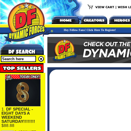
Hey Fellow Fans! Click Here To Register!
1.
DF SPECIAL -
EIGHT DAYS A
WEEKEND
SATURDAY!!!!!!!!
$88.88