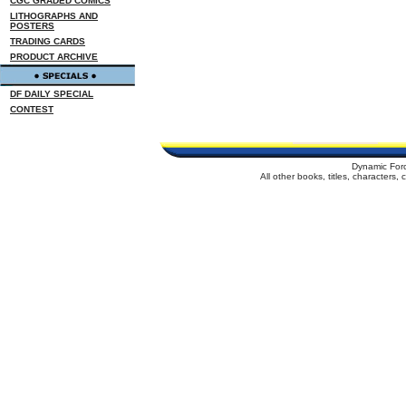
CGC GRADED COMICS
LITHOGRAPHS AND
POSTERS
TRADING CARDS
PRODUCT ARCHIVE
DF DAILY SPECIAL
CONTEST
Dynamic For
All other books, titles, characters