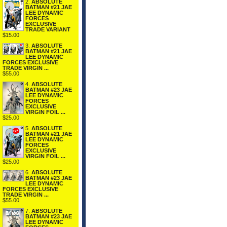
2.
ABSOLUTE
BATMAN #21 JAE
LEE DYNAMIC
FORCES
EXCLUSIVE
TRADE VARIANT
$15.00
3.
ABSOLUTE
BATMAN #21 JAE
LEE DYNAMIC
FORCES EXCLUSIVE
TRADE VIRGIN ...
$55.00
4.
ABSOLUTE
BATMAN #23 JAE
LEE DYNAMIC
FORCES
EXCLUSIVE
VIRGIN FOIL ...
$25.00
5.
ABSOLUTE
BATMAN #21 JAE
LEE DYNAMIC
FORCES
EXCLUSIVE
VIRGIN FOIL ...
$25.00
6.
ABSOLUTE
BATMAN #23 JAE
LEE DYNAMIC
FORCES EXCLUSIVE
TRADE VIRGIN ...
$55.00
7.
ABSOLUTE
BATMAN #23 JAE
LEE DYNAMIC