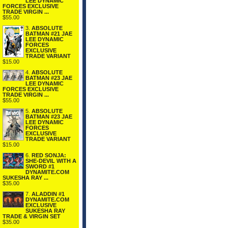
LEE DYNAMIC
FORCES EXCLUSIVE
TRADE VIRGIN ...
$55.00
3.
ABSOLUTE
BATMAN #21 JAE
LEE DYNAMIC
FORCES
EXCLUSIVE
TRADE VARIANT
$15.00
4.
ABSOLUTE
BATMAN #23 JAE
LEE DYNAMIC
FORCES EXCLUSIVE
TRADE VIRGIN ...
$55.00
5.
ABSOLUTE
BATMAN #23 JAE
LEE DYNAMIC
FORCES
EXCLUSIVE
TRADE VARIANT
$15.00
6.
RED SONJA:
SHE-DEVIL WITH A
SWORD #1
DYNAMITE.COM
SUKESHA RAY ...
$35.00
7.
ALADDIN #1
DYNAMITE.COM
EXCLUSIVE
SUKESHA RAY
TRADE & VIRGIN SET
$35.00