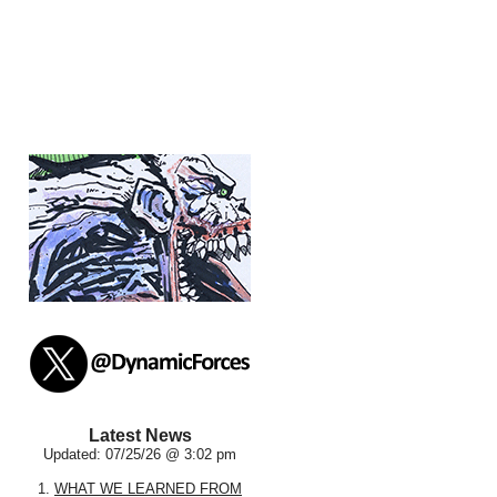
Latest News
Updated: 07/25/26 @ 3:02 pm
1.
WHAT WE LEARNED FROM