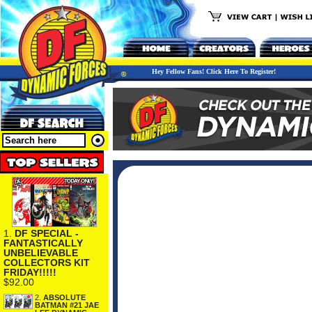
Hey Fellow Fans! Click Here To Register!
1.
DF SPECIAL -
FANTASTICALLY
UNBELIEVABLE
COLLECTORS KIT
FRIDAY!!!!!
$92.00
2.
ABSOLUTE
BATMAN #21 JAE