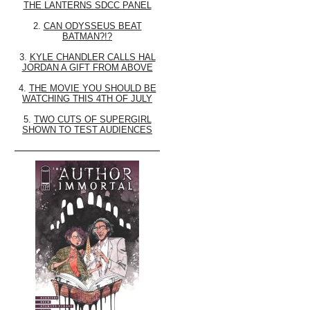
THE LANTERNS SDCC PANEL
2.
CAN ODYSSEUS BEAT
BATMAN?!?
3.
KYLE CHANDLER CALLS HAL
JORDAN A GIFT FROM ABOVE
4.
THE MOVIE YOU SHOULD BE
WATCHING THIS 4TH OF JULY
5.
TWO CUTS OF SUPERGIRL
SHOWN TO TEST AUDIENCES