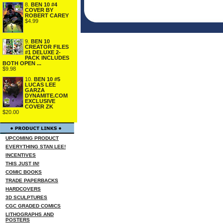
8.
BEN 10 #4
COVER BY
ROBERT CAREY
$4.99
9.
BEN 10
CREATOR FILES
#1 DELUXE 2-
PACK INCLUDES
BOTH OPEN ...
$9.98
10.
BEN 10 #5
LUCAS LEE
GARZA
DYNAMITE.COM
EXCLUSIVE
COVER ZK
$20.00
UPCOMING PRODUCT
EVERYTHING STAN LEE!
INCENTIVES
THIS JUST IN!
COMIC BOOKS
TRADE PAPERBACKS
HARDCOVERS
3D SCULPTURES
CGC GRADED COMICS
LITHOGRAPHS AND
POSTERS