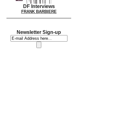
DF Interviews
FRANK BARBIERE
Newsletter Sign-up