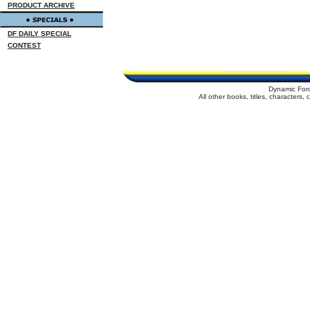
PRODUCT ARCHIVE
DF DAILY SPECIAL
CONTEST
Dynamic For
All other books, titles, characters