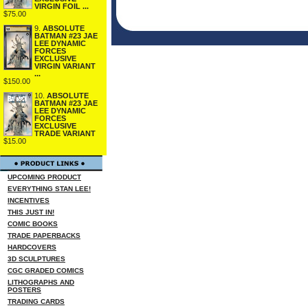
VIRGIN FOIL ...
$75.00
9.
ABSOLUTE
BATMAN #23 JAE
LEE DYNAMIC
FORCES
EXCLUSIVE
VIRGIN VARIANT
...
$150.00
10.
ABSOLUTE
BATMAN #23 JAE
LEE DYNAMIC
FORCES
EXCLUSIVE
TRADE VARIANT
$15.00
UPCOMING PRODUCT
EVERYTHING STAN LEE!
INCENTIVES
THIS JUST IN!
COMIC BOOKS
TRADE PAPERBACKS
HARDCOVERS
3D SCULPTURES
CGC GRADED COMICS
LITHOGRAPHS AND
POSTERS
TRADING CARDS