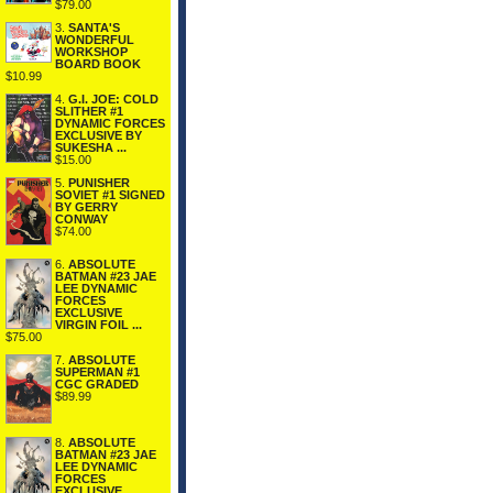
$79.00
3.
SANTA'S
WONDERFUL
WORKSHOP
BOARD BOOK
$10.99
4.
G.I. JOE: COLD
SLITHER #1
DYNAMIC FORCES
EXCLUSIVE BY
SUKESHA ...
$15.00
5.
PUNISHER
SOVIET #1 SIGNED
BY GERRY
CONWAY
$74.00
6.
ABSOLUTE
BATMAN #23 JAE
LEE DYNAMIC
FORCES
EXCLUSIVE
VIRGIN FOIL ...
$75.00
7.
ABSOLUTE
SUPERMAN #1
CGC GRADED
$89.99
8.
ABSOLUTE
BATMAN #23 JAE
LEE DYNAMIC
FORCES
EXCLUSIVE