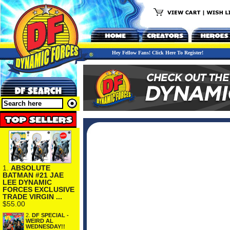
Hey Fellow Fans! Click Here To Register!
1.
ABSOLUTE
BATMAN #21 JAE
LEE DYNAMIC
FORCES EXCLUSIVE
TRADE VIRGIN ...
$55.00
2.
DF SPECIAL -
WEIRD AL
WEDNESDAY!!