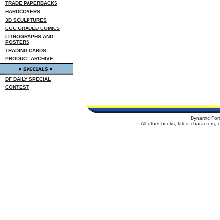
TRADE PAPERBACKS
HARDCOVERS
3D SCULPTURES
CGC GRADED COMICS
LITHOGRAPHS AND
POSTERS
TRADING CARDS
PRODUCT ARCHIVE
DF DAILY SPECIAL
CONTEST
Dynamic For
All other books, titles, characters