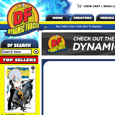
Hey Fellow Fans! Click Here To Register!