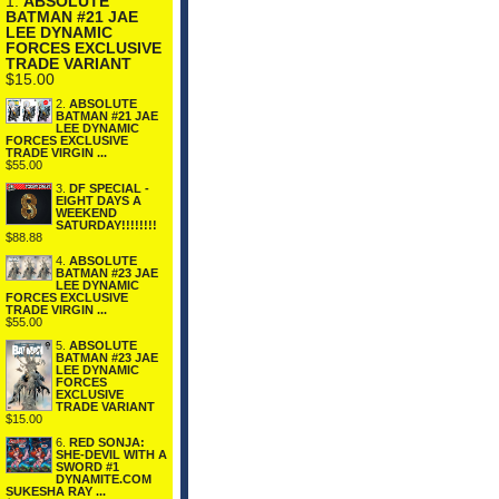
1.
ABSOLUTE
BATMAN #21 JAE
LEE DYNAMIC
FORCES EXCLUSIVE
TRADE VARIANT
$15.00
2.
ABSOLUTE
BATMAN #21 JAE
LEE DYNAMIC
FORCES EXCLUSIVE
TRADE VIRGIN ...
$55.00
3.
DF SPECIAL -
EIGHT DAYS A
WEEKEND
SATURDAY!!!!!!!!
$88.88
4.
ABSOLUTE
BATMAN #23 JAE
LEE DYNAMIC
FORCES EXCLUSIVE
TRADE VIRGIN ...
$55.00
5.
ABSOLUTE
BATMAN #23 JAE
LEE DYNAMIC
FORCES
EXCLUSIVE
TRADE VARIANT
$15.00
6.
RED SONJA:
SHE-DEVIL WITH A
SWORD #1
DYNAMITE.COM
SUKESHA RAY ...