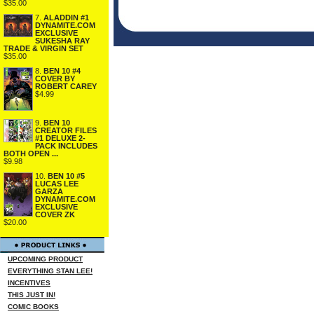
$35.00
7.
ALADDIN #1
DYNAMITE.COM
EXCLUSIVE
SUKESHA RAY
TRADE & VIRGIN SET
$35.00
8.
BEN 10 #4
COVER BY
ROBERT CAREY
$4.99
9.
BEN 10
CREATOR FILES
#1 DELUXE 2-
PACK INCLUDES
BOTH OPEN ...
$9.98
10.
BEN 10 #5
LUCAS LEE
GARZA
DYNAMITE.COM
EXCLUSIVE
COVER ZK
$20.00
UPCOMING PRODUCT
EVERYTHING STAN LEE!
INCENTIVES
THIS JUST IN!
COMIC BOOKS