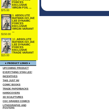
FORCES
EXCLUSIVE
VIRGIN FOIL ...
$75.00
9.
ABSOLUTE
BATMAN #23 JAE
LEE DYNAMIC
FORCES
EXCLUSIVE
VIRGIN VARIANT
...
$150.00
10.
ABSOLUTE
BATMAN #23 JAE
LEE DYNAMIC
FORCES
EXCLUSIVE
TRADE VARIANT
$15.00
UPCOMING PRODUCT
EVERYTHING STAN LEE!
INCENTIVES
THIS JUST IN!
COMIC BOOKS
TRADE PAPERBACKS
HARDCOVERS
3D SCULPTURES
CGC GRADED COMICS
LITHOGRAPHS AND
POSTERS