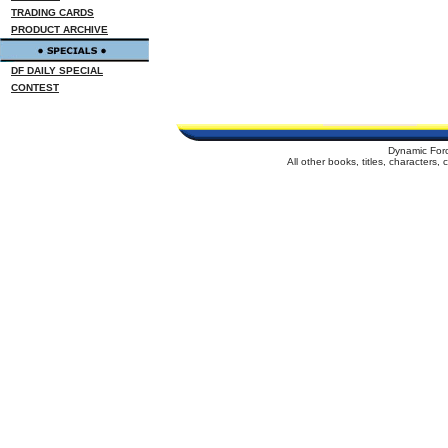
TRADING CARDS
PRODUCT ARCHIVE
DF DAILY SPECIAL
CONTEST
Dynamic For
All other books, titles, characters