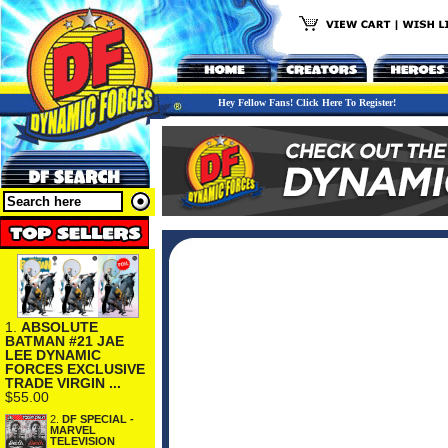
Hey Fellow Fans! Click Here To Register!
1.
ABSOLUTE
BATMAN #21 JAE
LEE DYNAMIC
FORCES EXCLUSIVE
TRADE VIRGIN ...
$55.00
2.
DF SPECIAL -
MARVEL
TELEVISION