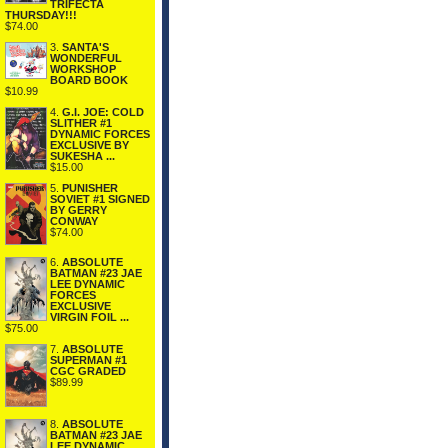
TRIFECTA
THURSDAY!!!
$74.00
3.
SANTA'S
WONDERFUL
WORKSHOP
BOARD BOOK
$10.99
4.
G.I. JOE: COLD
SLITHER #1
DYNAMIC FORCES
EXCLUSIVE BY
SUKESHA ...
$15.00
5.
PUNISHER
SOVIET #1 SIGNED
BY GERRY
CONWAY
$74.00
6.
ABSOLUTE
BATMAN #23 JAE
LEE DYNAMIC
FORCES
EXCLUSIVE
VIRGIN FOIL ...
$75.00
7.
ABSOLUTE
SUPERMAN #1
CGC GRADED
$89.99
8.
ABSOLUTE
BATMAN #23 JAE
LEE DYNAMIC