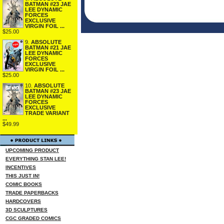
BATMAN #23 JAE
LEE DYNAMIC
FORCES
EXCLUSIVE
VIRGIN FOIL ...
$25.00
9.
ABSOLUTE
BATMAN #21 JAE
LEE DYNAMIC
FORCES
EXCLUSIVE
VIRGIN FOIL ...
$25.00
10.
ABSOLUTE
BATMAN #23 JAE
LEE DYNAMIC
FORCES
EXCLUSIVE
TRADE VARIANT
...
$49.99
UPCOMING PRODUCT
EVERYTHING STAN LEE!
INCENTIVES
THIS JUST IN!
COMIC BOOKS
TRADE PAPERBACKS
HARDCOVERS
3D SCULPTURES
CGC GRADED COMICS