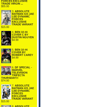
FORCES EXCLUSIVE
TRADE VIRGIN ...
$55.00
3.
ABSOLUTE
BATMAN #23 JAE
LEE DYNAMIC
FORCES
EXCLUSIVE
TRADE VARIANT
$15.00
4.
BEN 10 #4
COVER C BY
DUSTIN NGUYEN
$4.99
5.
BEN 10 #4
COVER BY
ROBERT CAREY
$4.99
6.
DF SPECIAL -
MARVEL
TELEVISION
TRIFECTA
THURSDAY!!!
$74.00
7.
ABSOLUTE
BATMAN #21 JAE
LEE DYNAMIC
FORCES
EXCLUSIVE
TRADE VARIANT
$15.00
8.
ABSOLUTE