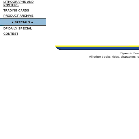
LITHOGRAPHS AND
POSTERS
TRADING CARDS
PRODUCT ARCHIVE
DF DAILY SPECIAL
CONTEST
Dynamic For
All other books, titles, characters