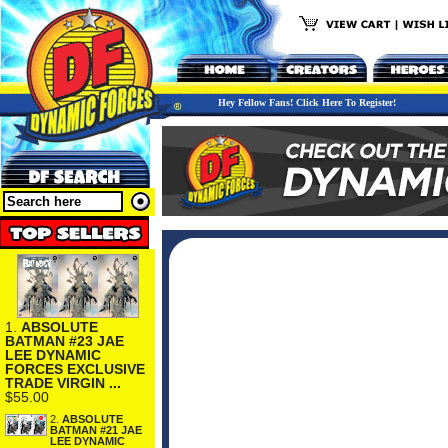
Hey Fellow Fans! Click Here To Register!
1.
ABSOLUTE
BATMAN #23 JAE
LEE DYNAMIC
FORCES EXCLUSIVE
TRADE VIRGIN ...
$55.00
2.
ABSOLUTE
BATMAN #21 JAE
LEE DYNAMIC