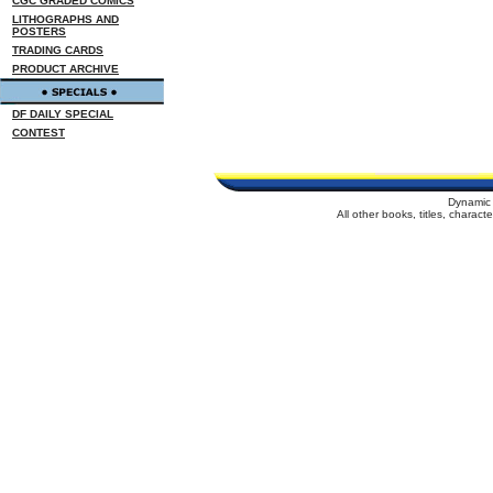
CGC GRADED COMICS
LITHOGRAPHS AND
POSTERS
TRADING CARDS
PRODUCT ARCHIVE
DF DAILY SPECIAL
CONTEST
Dynamic 
All other books, titles, charac