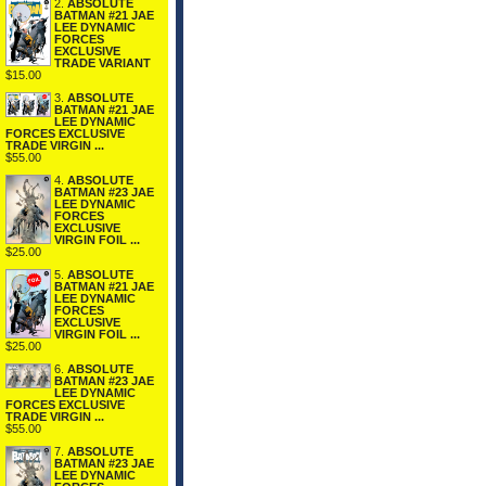
2.
ABSOLUTE
BATMAN #21 JAE
LEE DYNAMIC
FORCES
EXCLUSIVE
TRADE VARIANT
$15.00
3.
ABSOLUTE
BATMAN #21 JAE
LEE DYNAMIC
FORCES EXCLUSIVE
TRADE VIRGIN ...
$55.00
4.
ABSOLUTE
BATMAN #23 JAE
LEE DYNAMIC
FORCES
EXCLUSIVE
VIRGIN FOIL ...
$25.00
5.
ABSOLUTE
BATMAN #21 JAE
LEE DYNAMIC
FORCES
EXCLUSIVE
VIRGIN FOIL ...
$25.00
6.
ABSOLUTE
BATMAN #23 JAE
LEE DYNAMIC
FORCES EXCLUSIVE
TRADE VIRGIN ...
$55.00
7.
ABSOLUTE
BATMAN #23 JAE
LEE DYNAMIC