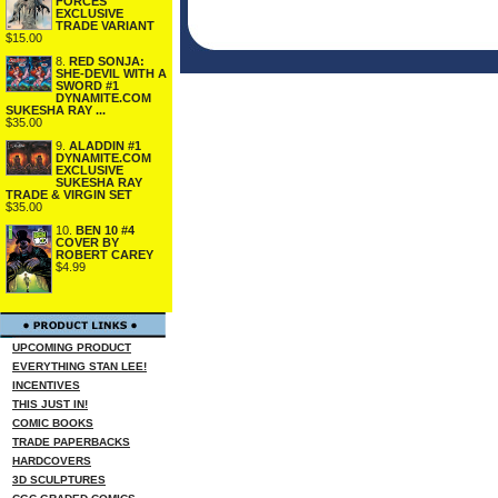
FORCES
EXCLUSIVE
TRADE VARIANT
$15.00
8.
RED SONJA:
SHE-DEVIL WITH A
SWORD #1
DYNAMITE.COM
SUKESHA RAY ...
$35.00
9.
ALADDIN #1
DYNAMITE.COM
EXCLUSIVE
SUKESHA RAY
TRADE & VIRGIN SET
$35.00
10.
BEN 10 #4
COVER BY
ROBERT CAREY
$4.99
UPCOMING PRODUCT
EVERYTHING STAN LEE!
INCENTIVES
THIS JUST IN!
COMIC BOOKS
TRADE PAPERBACKS
HARDCOVERS
3D SCULPTURES