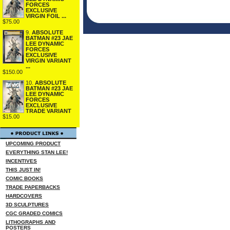
FORCES
EXCLUSIVE
VIRGIN FOIL ...
$75.00
9.
ABSOLUTE
BATMAN #23 JAE
LEE DYNAMIC
FORCES
EXCLUSIVE
VIRGIN VARIANT
...
$150.00
10.
ABSOLUTE
BATMAN #23 JAE
LEE DYNAMIC
FORCES
EXCLUSIVE
TRADE VARIANT
$15.00
UPCOMING PRODUCT
EVERYTHING STAN LEE!
INCENTIVES
THIS JUST IN!
COMIC BOOKS
TRADE PAPERBACKS
HARDCOVERS
3D SCULPTURES
CGC GRADED COMICS
LITHOGRAPHS AND
POSTERS