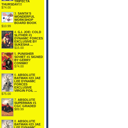
TRIFECTA
THURSDAY!!!
$74.00
3.
SANTA'S
WONDERFUL
WORKSHOP
BOARD BOOK
$10.99
4.
G.I. JOE: COLD
SLITHER #1
DYNAMIC FORCES
EXCLUSIVE BY
SUKESHA ...
$15.00
5.
PUNISHER
SOVIET #1 SIGNED
BY GERRY
CONWAY
$74.00
6.
ABSOLUTE
BATMAN #23 JAE
LEE DYNAMIC
FORCES
EXCLUSIVE
VIRGIN FOIL ...
$75.00
7.
ABSOLUTE
SUPERMAN #1
CGC GRADED
$89.99
8.
ABSOLUTE
BATMAN #23 JAE
LEE DYNAMIC