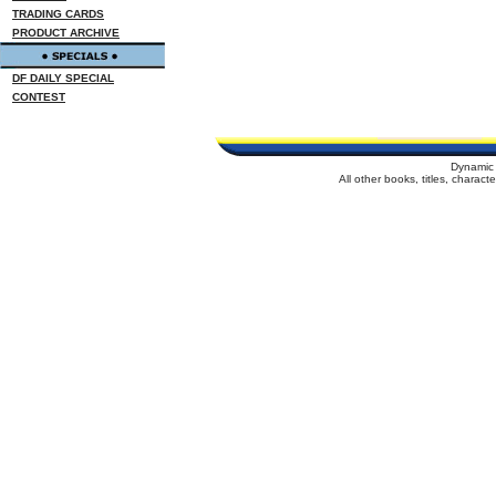
TRADING CARDS
PRODUCT ARCHIVE
DF DAILY SPECIAL
CONTEST
Dynamic 
All other books, titles, charac