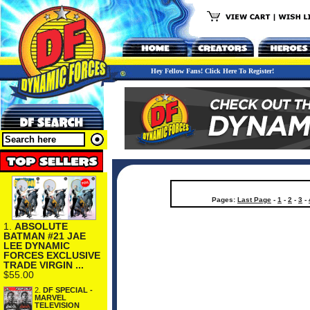
Hey Fellow Fans! Click Here To Register!
Pages:
Last Page
-
1
-
2
-
3
-
1.
ABSOLUTE
BATMAN #21 JAE
LEE DYNAMIC
FORCES EXCLUSIVE
TRADE VIRGIN ...
$55.00
2.
DF SPECIAL -
MARVEL
TELEVISION