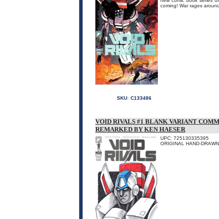
new comic book series 
coming! War rages around
SKU:
C133486
VOID RIVALS #1 BLANK VARIANT COMM
REMARKED BY KEN HAESER
UPC: 725130335395
ORIGINAL HAND-DRAWN 