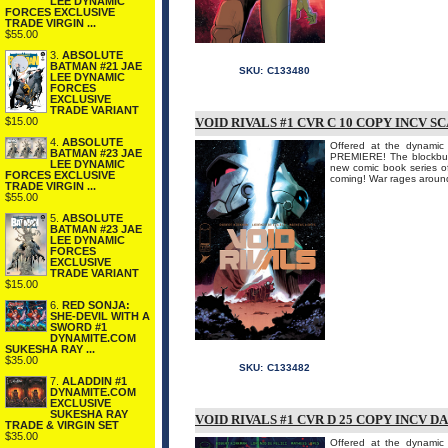
LEE DYNAMIC
FORCES EXCLUSIVE
TRADE VIRGIN ...
$55.00
3.
ABSOLUTE
BATMAN #21 JAE
SKU:
C133480
LEE DYNAMIC
FORCES
EXCLUSIVE
TRADE VARIANT
$15.00
VOID RIVALS #1 CVR C 10 COPY INCV S
4.
ABSOLUTE
Offered at the dynamic 
BATMAN #23 JAE
PREMIERE! The blockbu
LEE DYNAMIC
new comic book series
FORCES EXCLUSIVE
coming! War rages around
TRADE VIRGIN ...
$55.00
5.
ABSOLUTE
BATMAN #23 JAE
LEE DYNAMIC
FORCES
EXCLUSIVE
TRADE VARIANT
$15.00
6.
RED SONJA:
SHE-DEVIL WITH A
SWORD #1
DYNAMITE.COM
SUKESHA RAY ...
$35.00
SKU:
C133482
7.
ALADDIN #1
DYNAMITE.COM
EXCLUSIVE
SUKESHA RAY
VOID RIVALS #1 CVR D 25 COPY INCV D
TRADE & VIRGIN SET
$35.00
Offered at the dynamic 