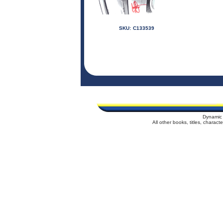
SKU:
C133539
Dynamic 
All other books, titles, charac