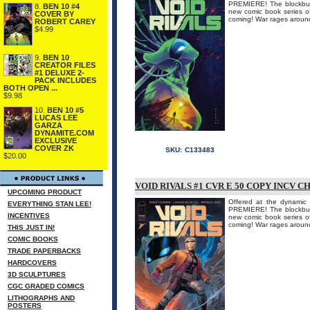
PREMIERE! The blockbu
8.
BEN 10 #4
new comic book series
COVER BY
coming! War rages around
ROBERT CAREY
$4.99
9.
BEN 10
CREATOR FILES
#1 DELUXE 2-
PACK INCLUDES
BOTH OPEN ...
$9.98
10.
BEN 10 #5
LUCAS LEE
GARZA
DYNAMITE.COM
EXCLUSIVE
COVER ZK
SKU:
C133483
$20.00
VOID RIVALS #1 CVR E 50 COPY INCV C
UPCOMING PRODUCT
Offered at the dynamic 
EVERYTHING STAN LEE!
PREMIERE! The blockbu
INCENTIVES
new comic book series
coming! War rages around
THIS JUST IN!
COMIC BOOKS
TRADE PAPERBACKS
HARDCOVERS
3D SCULPTURES
CGC GRADED COMICS
LITHOGRAPHS AND
POSTERS