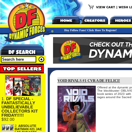
Hey Fellow Fans! Click Here To Register!
VOID RIVALS #1 CVR A DE FELICI!
Offered at the dynamic pr
The blockbuster OBLIV
book series of 2023 wi
rages around the Sacred 
1.
DF SPECIAL -
FANTASTICALLY
UNBELIEVABLE
COLLECTORS KIT
FRIDAY!!!!!
$92.00
2.
ABSOLUTE
BATMAN #21 JAE