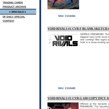
TRADING CARDS
PRODUCT ARCHIVE
SKU:
C133484
DF DAILY SPECIAL
CONTEST
VOID RIVALS #1 CVR F BLANK SKETCH 
SERIES PREMIERE! The
biggest new comic book
see coming! War rages a
hole in a never-ending war
SKU:
C133485
VOID RIVALS #1 CVR G 100 COPY INCV 
Offered at the dynamic p
PREMIERE! The blockbu