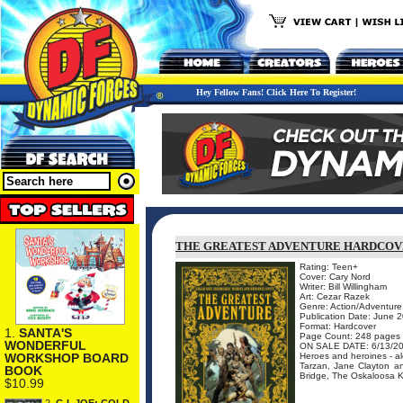
Hey Fellow Fans! Click Here To Register!
THE GREATEST ADVENTURE HARDCO
Rating: Teen+
Cover: Cary Nord
Writer: Bill Willingham
Art: Cezar Razek
Genre: Action/Adventure
Publication Date: June 
Format: Hardcover
1.
SANTA'S
Page Count: 248 pages
WONDERFUL
ON SALE DATE: 6/13/2
Heroes and heroines - alo
WORKSHOP BOARD
Tarzan, Jane Clayton an
BOOK
Bridge, The Oskaloosa Ki
$10.99