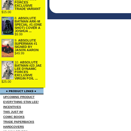
FORCES
EXCLUSIVE
TRADE VARIANT
$15.00
8.
ABSOLUTE
BATMAN ARK-M
SPECIAL #1 (ONE
SHOT) COVER A
JOSHUA ...
$9.99
9.
ABSOLUTE
SUPERMAN #1
SIGNED BY
JASON AARON
$49.99
10.
ABSOLUTE
BATMAN #23 JAE
LEE DYNAMIC
FORCES
EXCLUSIVE
VIRGIN FOIL ...
$25.00
UPCOMING PRODUCT
EVERYTHING STAN LEE!
INCENTIVES
THIS JUST IN!
COMIC BOOKS
TRADE PAPERBACKS
HARDCOVERS