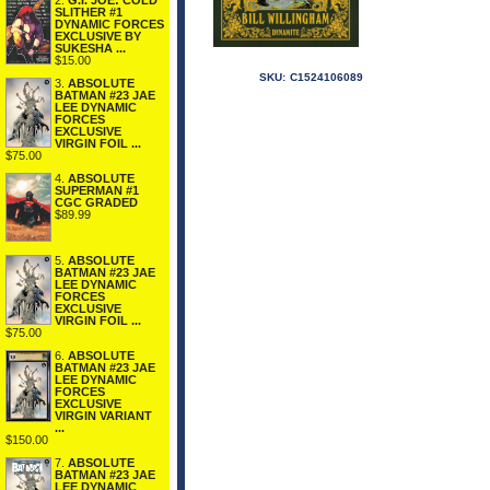
2.
G.I. JOE: COLD
SLITHER #1
DYNAMIC FORCES
EXCLUSIVE BY
SUKESHA ...
$15.00
SKU:
C1524106089
3.
ABSOLUTE
BATMAN #23 JAE
LEE DYNAMIC
FORCES
EXCLUSIVE
VIRGIN FOIL ...
$75.00
4.
ABSOLUTE
SUPERMAN #1
CGC GRADED
$89.99
5.
ABSOLUTE
BATMAN #23 JAE
LEE DYNAMIC
FORCES
EXCLUSIVE
VIRGIN FOIL ...
$75.00
6.
ABSOLUTE
BATMAN #23 JAE
LEE DYNAMIC
FORCES
EXCLUSIVE
VIRGIN VARIANT
...
$150.00
7.
ABSOLUTE
BATMAN #23 JAE
LEE DYNAMIC