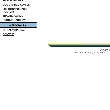
3D SCULPTURES
CGC GRADED COMICS
LITHOGRAPHS AND
POSTERS
TRADING CARDS
PRODUCT ARCHIVE
DF DAILY SPECIAL
CONTEST
Dynamic 
All other books, titles, charac