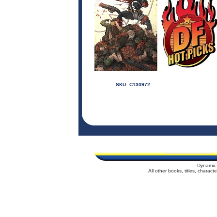
SKU:
C130972
Dynamic 
All other books, titles, charac