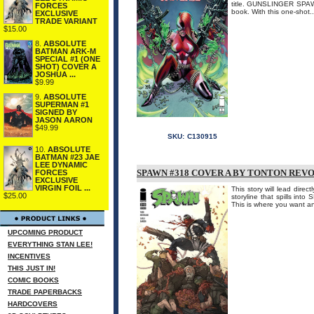
title. GUNSLINGER SPAWN
FORCES
book. With this one-shot...
EXCLUSIVE
TRADE VARIANT
$15.00
8.
ABSOLUTE
BATMAN ARK-M
SPECIAL #1 (ONE
SHOT) COVER A
JOSHUA ...
$9.99
9.
ABSOLUTE
SUPERMAN #1
SIGNED BY
JASON AARON
$49.99
SKU:
C130915
10.
ABSOLUTE
BATMAN #23 JAE
LEE DYNAMIC
SPAWN #318 COVER A BY TONTON REV
FORCES
EXCLUSIVE
VIRGIN FOIL ...
This story will lead dire
$25.00
storyline that spills in
This is where you want a
UPCOMING PRODUCT
EVERYTHING STAN LEE!
INCENTIVES
THIS JUST IN!
COMIC BOOKS
TRADE PAPERBACKS
HARDCOVERS