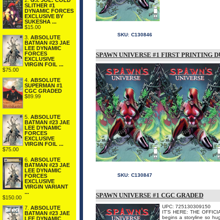
2.
G.I. JOE: COLD
SLITHER #1
DYNAMIC FORCES
EXCLUSIVE BY
SUKESHA ...
$15.00
SKU:
C130846
3.
ABSOLUTE
BATMAN #23 JAE
LEE DYNAMIC
FORCES
SPAWN UNIVERSE #1 FIRST PRINTING D
EXCLUSIVE
VIRGIN FOIL ...
$75.00
4.
ABSOLUTE
SUPERMAN #1
CGC GRADED
$89.99
5.
ABSOLUTE
BATMAN #23 JAE
LEE DYNAMIC
FORCES
EXCLUSIVE
VIRGIN FOIL ...
$75.00
6.
ABSOLUTE
BATMAN #23 JAE
LEE DYNAMIC
SKU:
C130847
FORCES
EXCLUSIVE
VIRGIN VARIANT
...
SPAWN UNIVERSE #1 CGC GRADED
$150.00
UPC: 725130309150
7.
ABSOLUTE
IT'S HERE: THE OFFICI
BATMAN #23 JAE
begins a storyline so hug
LEE DYNAMIC