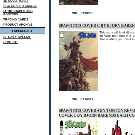
3D SCULPTURES
CGC GRADED COMICS
LITHOGRAPHS AND
SKU:
C130969
POSTERS
TRADING CARDS
PRODUCT ARCHIVE
SPAWN #318 COVER C BY BJORN BARE
This story will lead dire
storyline that spills in
DF DAILY SPECIAL
This is where you want a
CONTEST
SKU:
C130971
SPAWN #318 COVER A BY TONTON REV
COVER C BY BJORN BARENDS EACH CGC