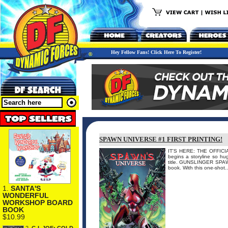
Hey Fellow Fans! Click Here To Register!
SPAWN UNIVERSE #1 FIRST PRINTING!
IT'S HERE: THE OFFICI
begins a storyline so hug
title. GUNSLINGER SPAWN
book. With this one-shot.
1.
SANTA'S
WONDERFUL
WORKSHOP BOARD
BOOK
$10.99