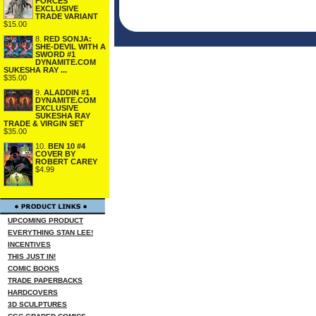
FORCES
EXCLUSIVE
TRADE VARIANT
$15.00
8.
RED SONJA:
SHE-DEVIL WITH A
SWORD #1
DYNAMITE.COM
SUKESHA RAY ...
$35.00
9.
ALADDIN #1
DYNAMITE.COM
EXCLUSIVE
SUKESHA RAY
TRADE & VIRGIN SET
$35.00
10.
BEN 10 #4
COVER BY
ROBERT CAREY
$4.99
UPCOMING PRODUCT
EVERYTHING STAN LEE!
INCENTIVES
THIS JUST IN!
COMIC BOOKS
TRADE PAPERBACKS
HARDCOVERS
3D SCULPTURES