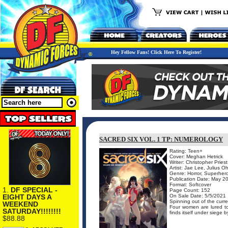
Hey Fellow Fans! Click Here To Register!
SACRED SIX VOL. 1 TP: NUMEROLOGY
Rating: Teen+
Cover: Meghan Hetrick
Writer: Christopher Priest
Artist: Jae Lee, Julius O
Genre: Horror, Superher
Publication Date: May 2
Format: Softcover
1.
DF SPECIAL -
Page Count: 152
EIGHT DAYS A
On Sale Date: 5/5/2021
Spinning out of the curr
WEEKEND
Four women are lured to
SATURDAY!!!!!!!!
finds itself under siege by
$88.88