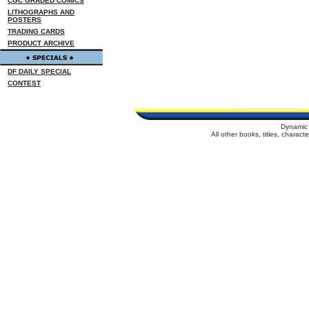
CGC GRADED COMICS
LITHOGRAPHS AND
POSTERS
TRADING CARDS
PRODUCT ARCHIVE
DF DAILY SPECIAL
CONTEST
Dynamic 
All other books, titles, charac