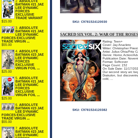
2.
ABSOLUTE
BATMAN #21 JAE
LEE DYNAMIC
FORCES
EXCLUSIVE
TRADE VARIANT
$15.00
SKU:
C9781524120030
3.
ABSOLUTE
BATMAN #21 JAE
SACRED SIX VOL. 2: WAR OF THE ROS
LEE DYNAMIC
FORCES EXCLUSIVE
TRADE VIRGIN ...
Rating: Teen+
$55.00
Cover: Jay Anacleto
Writer: Christopher Priest
4.
ABSOLUTE
Artist: Julius Ohta/Frit
BATMAN #23 JAE
Genre: Horror, Action/Ad
LEE DYNAMIC
Publication Date: Nove
FORCES
Format: Softcover
EXCLUSIVE
Page Count: 152
VIRGIN FOIL ...
On Sale Date: 11/17/20
$25.00
Our second story arc beg
Drakulon, but discoveri
5.
ABSOLUTE
cold, ...
BATMAN #21 JAE
LEE DYNAMIC
FORCES
EXCLUSIVE
VIRGIN FOIL ...
$25.00
6.
ABSOLUTE
BATMAN #23 JAE
SKU:
C9781524120382
LEE DYNAMIC
FORCES EXCLUSIVE
TRADE VIRGIN ...
$55.00
7.
ABSOLUTE
BATMAN #23 JAE
LEE DYNAMIC