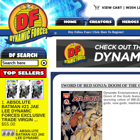
Hey Fellow Fans! Click Here To Register!
SWORD OF RED SONJA: DOOM OF THE G
Dynamite Entertainment p
Doom of the Gods feature
stunning colors of Wil
1.
ABSOLUTE
gods, new gods, madness
BATMAN #21 JAE
LEE DYNAMIC
FORCES EXCLUSIVE
TRADE VIRGIN ...
$55.00
2.
ABSOLUTE
BATMAN #23 JAE
LEE DYNAMIC