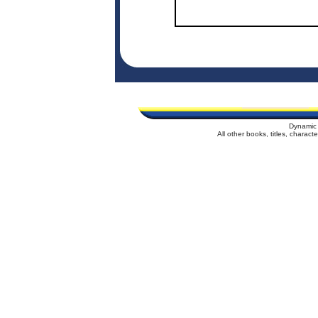
Dynamic 
All other books, titles, charac