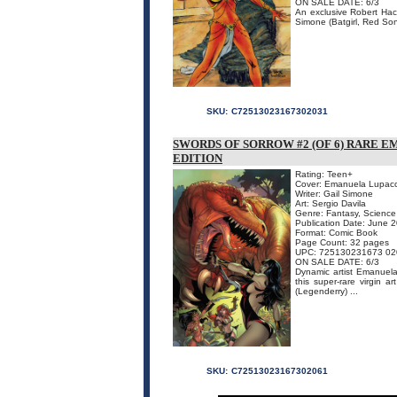
ON SALE DATE: 6/3
An exclusive Robert Hack 
Simone (Batgirl, Red Sonj
SKU:
C72513023167302031
SWORDS OF SORROW #2 (OF 6) RARE 
EDITION
Rating: Teen+
Cover: Emanuela Lupac
Writer: Gail Simone
Art: Sergio Davila
Genre: Fantasy, Science 
Publication Date: June 
Format: Comic Book
Page Count: 32 pages
UPC: 725130231673 02
ON SALE DATE: 6/3
Dynamic artist Emanuela
this super-rare virgin a
(Legenderry) ...
SKU:
C72513023167302061