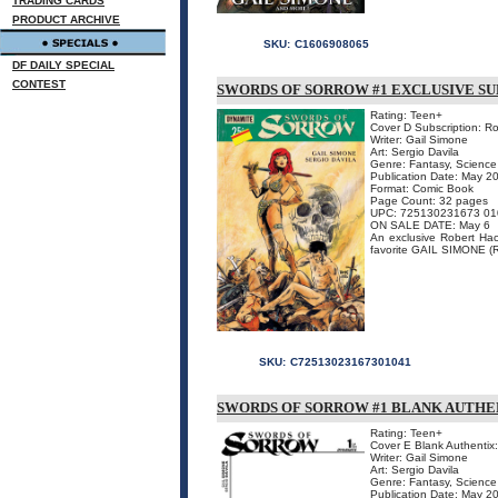
TRADING CARDS
PRODUCT ARCHIVE
SKU:
C1606908065
DF DAILY SPECIAL
CONTEST
SWORDS OF SORROW #1 EXCLUSIVE SU
Rating: Teen+
Cover D Subscription: R
Writer: Gail Simone
Art: Sergio Davila
Genre: Fantasy, Science 
Publication Date: May 2
Format: Comic Book
Page Count: 32 pages
UPC: 725130231673 01
ON SALE DATE: May 6
An exclusive Robert Hack 
favorite GAIL SIMONE (
SKU:
C72513023167301041
SWORDS OF SORROW #1 BLANK AUTHE
Rating: Teen+
Cover E Blank Authentix
Writer: Gail Simone
Art: Sergio Davila
Genre: Fantasy, Science 
Publication Date: May 2