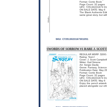
Format: Comic Book
Page Count: 32 pages
UPC: 725130231673 01
ON SALE DATE: May 6
The Blank Authentix Edi
same great story, but wit
SKU:
C72513023167301051
SWORDS OF SORROW #1 RARE J. SCOT
REGULAR MSRP: $300.
Rating: Teen+
Cover: J. Scott Campbell
Writer: Gail Simone
Art: Sergio Davila
Genre: Fantasy, Science 
Publication Date: May 2
Format: Comic Book
Page Count: 32 pages
UPC: 725130231673 01
ON SALE DATE: May 6
Enjoy the pencil artwork
placed alongside our o