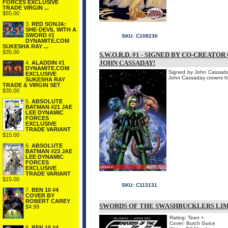
FORCES EXCLUSIVE
TRADE VIRGIN ...
$55.00
3.
RED SONJA:
SHE-DEVIL WITH A
SWORD #1
SKU:
C108230
DYNAMITE.COM
SUKESHA RAY ...
$35.00
S.W.O.R.D. #1 - SIGNED BY CO-CREATOR
JOHN CASSADAY!
4.
ALADDIN #1
DYNAMITE.COM
Signed by John Cassaday!
EXCLUSIVE
John Cassaday crowns his 
SUKESHA RAY
TRADE & VIRGIN SET
$35.00
5.
ABSOLUTE
BATMAN #21 JAE
LEE DYNAMIC
FORCES
EXCLUSIVE
TRADE VARIANT
$15.00
6.
ABSOLUTE
BATMAN #23 JAE
LEE DYNAMIC
FORCES
EXCLUSIVE
TRADE VARIANT
$15.00
SKU:
C113131
7.
BEN 10 #4
COVER BY
ROBERT CAREY
SWORDS OF THE SWASHBUCKLERS LIM
$4.99
Rating: Teen +
Cover: Butch Guice
8.
BEN 10 #4