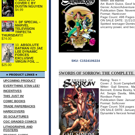
Writer: Bill Mantlo
COVER C BY
Art: Butch Guice, Geof 
DUSTIN NGUYEN
Genre: Action/Adventure,
$4.99
Publication Date: Nove
Format: Hardcover
Page Count: 496 Pages
ON SALE DATE: 11/21/
9.
DF SPECIAL -
Spirited teenager Domino
MARVEL
uncanny power, and becam
TELEVISION
TRIFECTA
THURSDAY!!!
$74.00
10.
ABSOLUTE
BATMAN #23 JAE
LEE DYNAMIC
FORCES
EXCLUSIVE
SKU:
C1524106224
VIRGIN FOIL ...
$25.00
SWORDS OF SORROW: THE COMPLETE 
Rating: Teen +
UPCOMING PRODUCT
Cover: J. Scott Campbell
EVERYTHING STAN LEE!
Writer: Gail Simone, Ma
Bennett, Emma Beeby, M
INCENTIVES
Art: Sergio Davila, M
THIS JUST IN!
Ronilson Freire
Publication Date: Janua
COMIC BOOKS
Format: Softcover
TRADE PAPERBACKS
Page Count: 504 pages
ON SALE DATE: Januar
HARDCOVERS
Dynamite's fiercest fema
3D SCULPTURES
CGC GRADED COMICS
LITHOGRAPHS AND
POSTERS