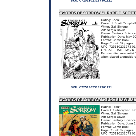
SKU:
C72513023167301121
SWORDS OF SORROW #1 RARE J. SCOT
Rating: Teen+
Cover: J. Scott Campbell
Writer: Gail Simone
Art: Sergio Davila
Genre: Fantasy, Science 
Publication Date: May 2
Format: Comic Book
Page Count: 32 pages
UPC: 725130231673 01
ON SALE DATE: May 6
Fan-favorite cover artist
when placed alongside 
SKU:
C72513023167301131
SWORDS OF SORROW #2 EXCLUSIVE SU
Rating: Teen+
Cover C Subscription: R
Writer: Gail Simone
Art: Sergio Davila
Genre: Fantasy, Science 
Publication Date: June 
Format: Comic Book
Page Count: 32 pages
UPC: 725130231673 02