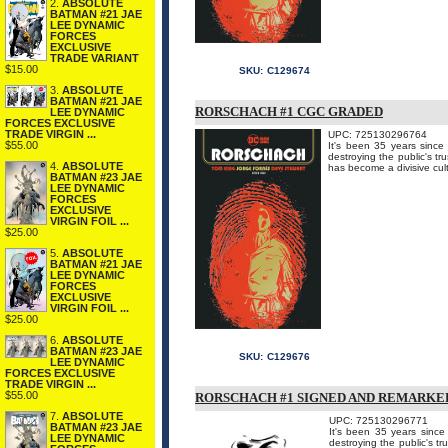
2.
ABSOLUTE
BATMAN #21 JAE
LEE DYNAMIC
FORCES
EXCLUSIVE
TRADE VARIANT
$15.00
SKU:
C129674
3.
ABSOLUTE
BATMAN #21 JAE
RORSCHACH #1 CGC GRADED
LEE DYNAMIC
FORCES EXCLUSIVE
TRADE VIRGIN ...
UPC: 725130296764
$55.00
It's been 35 years since
destroying the public's tr
4.
ABSOLUTE
has become a divisive cul
BATMAN #23 JAE
LEE DYNAMIC
FORCES
EXCLUSIVE
VIRGIN FOIL ...
$25.00
5.
ABSOLUTE
BATMAN #21 JAE
LEE DYNAMIC
FORCES
EXCLUSIVE
VIRGIN FOIL ...
$25.00
6.
ABSOLUTE
BATMAN #23 JAE
SKU:
C129676
LEE DYNAMIC
FORCES EXCLUSIVE
TRADE VIRGIN ...
$55.00
RORSCHACH #1 SIGNED AND REMARKE
7.
ABSOLUTE
UPC: 725130296771
BATMAN #23 JAE
It's been 35 years since
LEE DYNAMIC
destroying the public's tr