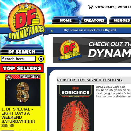
Hey Fellow Fans! Click Here To Register!
RORSCHACH #1 SIGNED TOM KING
UPC: 725130296740
It's been 35 years since
destroying the public's tr
has become a divisive cul
1.
DF SPECIAL -
EIGHT DAYS A
WEEKEND
SATURDAY!!!!!!!!
$88.88