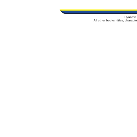
Dynamic 
All other books, titles, charac