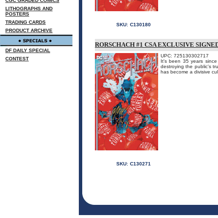
CGC GRADED COMICS
LITHOGRAPHS AND
POSTERS
TRADING CARDS
SKU:
C130180
PRODUCT ARCHIVE
RORSCHACH #1 CSA EXCLUSIVE SIGNE
DF DAILY SPECIAL
UPC: 725130302717
CONTEST
It's been 35 years sinc
destroying the public's t
has become a divisive cul
SKU:
C130271