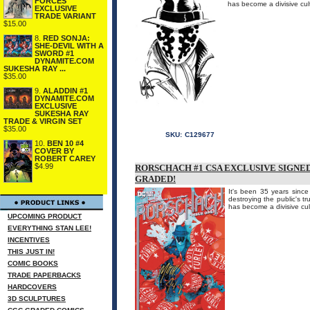
FORCES
has become a divisive cul
EXCLUSIVE
TRADE VARIANT
$15.00
8.
RED SONJA:
SHE-DEVIL WITH A
SWORD #1
DYNAMITE.COM
SUKESHA RAY ...
$35.00
9.
ALADDIN #1
DYNAMITE.COM
EXCLUSIVE
SUKESHA RAY
TRADE & VIRGIN SET
$35.00
SKU:
C129677
10.
BEN 10 #4
COVER BY
ROBERT CAREY
$4.99
RORSCHACH #1 CSA EXCLUSIVE SIGNE
GRADED!
It's been 35 years sinc
destroying the public's t
has become a divisive cul
UPCOMING PRODUCT
EVERYTHING STAN LEE!
INCENTIVES
THIS JUST IN!
COMIC BOOKS
TRADE PAPERBACKS
HARDCOVERS
3D SCULPTURES