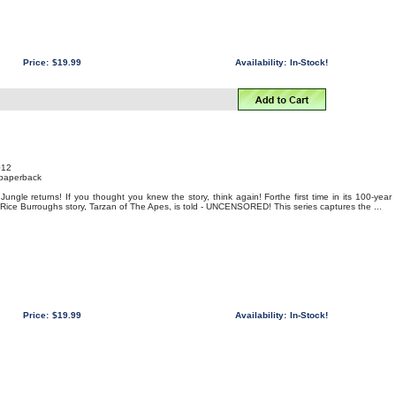
Price:
$19.99
Availability:
In-Stock!
012
 paperback
Jungle returns! If you thought you knew the story, think again! Forthe first time in its 100-year
r Rice Burroughs story, Tarzan of The Apes, is told - UNCENSORED! This series captures the ...
Price:
$19.99
Availability:
In-Stock!