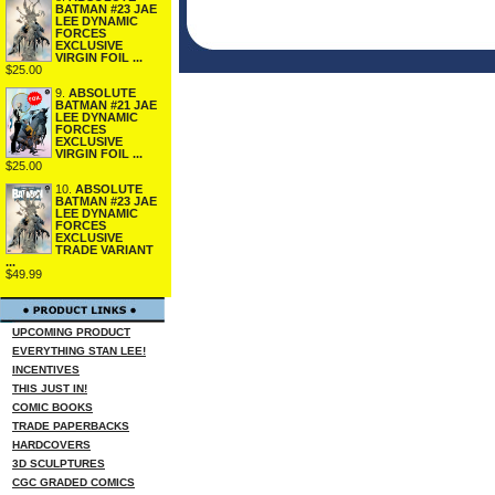
BATMAN #23 JAE
LEE DYNAMIC
FORCES
EXCLUSIVE
VIRGIN FOIL ...
$25.00
9.
ABSOLUTE
BATMAN #21 JAE
LEE DYNAMIC
FORCES
EXCLUSIVE
VIRGIN FOIL ...
$25.00
10.
ABSOLUTE
BATMAN #23 JAE
LEE DYNAMIC
FORCES
EXCLUSIVE
TRADE VARIANT
...
$49.99
UPCOMING PRODUCT
EVERYTHING STAN LEE!
INCENTIVES
THIS JUST IN!
COMIC BOOKS
TRADE PAPERBACKS
HARDCOVERS
3D SCULPTURES
CGC GRADED COMICS