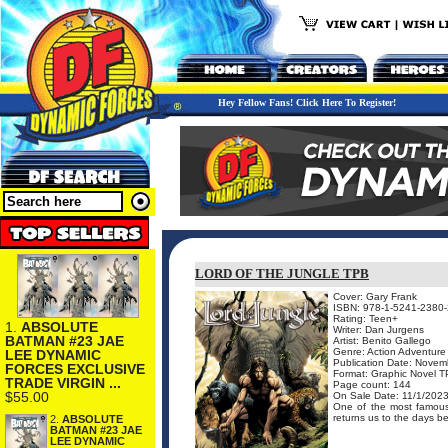
Hey Fellow Fans! Click Here To Register!
LORD OF THE JUNGLE TPB
Cover: Gary Frank
ISBN: 978-1-5241-2380-
Rating: Teen+
1.
ABSOLUTE
Writer: Dan Jurgens
BATMAN #23 JAE
Artist: Benito Gallego
Genre: Action Adventure
LEE DYNAMIC
Publication Date: Novem
FORCES EXCLUSIVE
Format: Graphic Novel 
TRADE VIRGIN ...
Page count: 144
$55.00
On Sale Date: 11/1/202
One of the most famous a
returns us to the days befo
2.
ABSOLUTE
BATMAN #23 JAE
LEE DYNAMIC