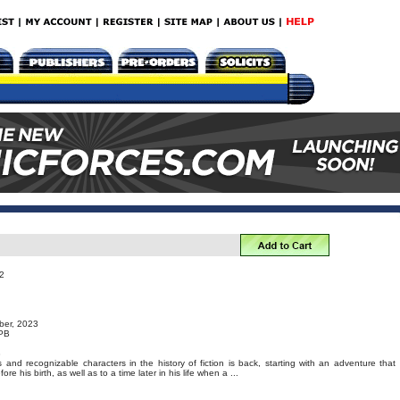
2
ber, 2023
TPB
3
nd recognizable characters in the history of fiction is back, starting with an adventure that
re his birth, as well as to a time later in his life when a ...