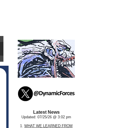
Latest News
Updated: 07/25/26 @ 3:02 pm
1.
WHAT WE LEARNED FROM