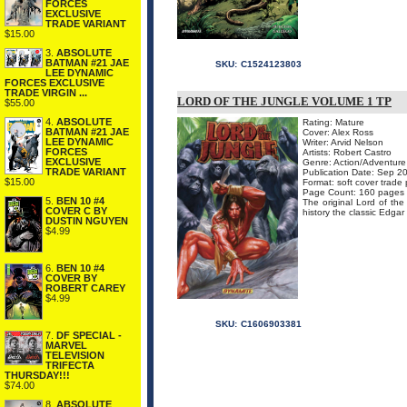
FORCES
EXCLUSIVE
TRADE VARIANT
$15.00
3.
ABSOLUTE
BATMAN #21 JAE
SKU:
C1524123803
LEE DYNAMIC
FORCES EXCLUSIVE
TRADE VIRGIN ...
LORD OF THE JUNGLE VOLUME 1 TP
$55.00
4.
ABSOLUTE
Rating: Mature
BATMAN #21 JAE
Cover: Alex Ross
LEE DYNAMIC
Writer: Arvid Nelson
FORCES
Artists: Robert Castro
EXCLUSIVE
Genre: Action/Adventure
TRADE VARIANT
Publication Date: Sep 2
$15.00
Format: soft cover trade
Page Count: 160 pages
5.
BEN 10 #4
The original Lord of the 
COVER C BY
history the classic Edga
DUSTIN NGUYEN
$4.99
6.
BEN 10 #4
COVER BY
ROBERT CAREY
$4.99
SKU:
C1606903381
7.
DF SPECIAL -
MARVEL
TELEVISION
TRIFECTA
THURSDAY!!!
$74.00
8.
ABSOLUTE