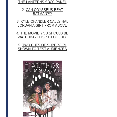
THE LANTERNS SDCC PANEL
2.
CAN ODYSSEUS BEAT
BATMAN?!?
3.
KYLE CHANDLER CALLS HAL
JORDAN A GIFT FROM ABOVE
4.
THE MOVIE YOU SHOULD BE
WATCHING THIS 4TH OF JULY
5.
TWO CUTS OF SUPERGIRL
SHOWN TO TEST AUDIENCES