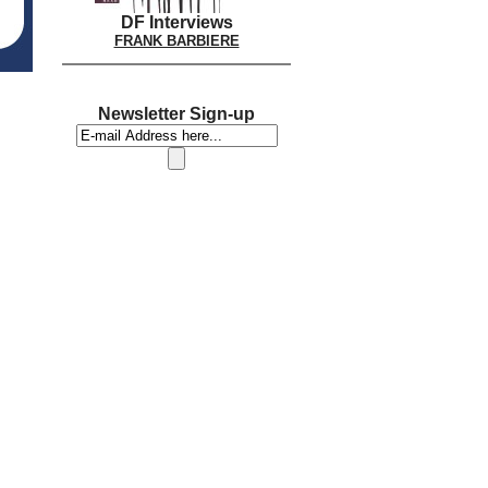
DF Interviews
FRANK BARBIERE
Newsletter Sign-up