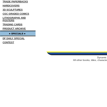
TRADE PAPERBACKS
HARDCOVERS
3D SCULPTURES
CGC GRADED COMICS
LITHOGRAPHS AND
POSTERS
TRADING CARDS
PRODUCT ARCHIVE
DF DAILY SPECIAL
CONTEST
Dynamic 
All other books, titles, charac