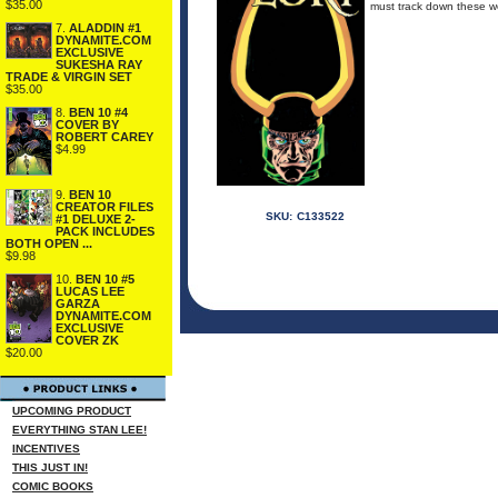
$35.00
must track down these we
7.
ALADDIN #1
DYNAMITE.COM
EXCLUSIVE
SUKESHA RAY
TRADE & VIRGIN SET
$35.00
8.
BEN 10 #4
COVER BY
ROBERT CAREY
$4.99
9.
BEN 10
CREATOR FILES
SKU:
C133522
#1 DELUXE 2-
PACK INCLUDES
BOTH OPEN ...
$9.98
10.
BEN 10 #5
LUCAS LEE
GARZA
DYNAMITE.COM
EXCLUSIVE
COVER ZK
$20.00
UPCOMING PRODUCT
EVERYTHING STAN LEE!
INCENTIVES
THIS JUST IN!
COMIC BOOKS