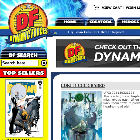
Hey Fellow Fans! Click Here To Register!
LOKI #1 CGC GRADED
UPC: 725130331724
This exciting new chapter
mischievous past. When t
track them down to preven
head-to-head with ...