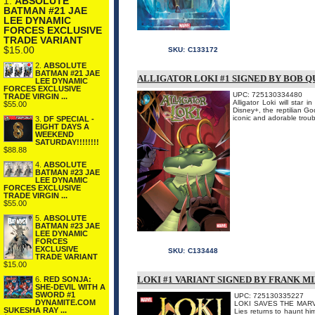
1.
ABSOLUTE
BATMAN #21 JAE
LEE DYNAMIC
FORCES EXCLUSIVE
TRADE VARIANT
$15.00
SKU:
C133172
2.
ABSOLUTE
BATMAN #21 JAE
ALLIGATOR LOKI #1 SIGNED BY BOB Q
LEE DYNAMIC
FORCES EXCLUSIVE
UPC: 725130334480
TRADE VIRGIN ...
Alligator Loki will star
$55.00
Disney+, the reptilian Go
iconic and adorable troubl
3.
DF SPECIAL -
EIGHT DAYS A
WEEKEND
SATURDAY!!!!!!!!
$88.88
4.
ABSOLUTE
BATMAN #23 JAE
LEE DYNAMIC
FORCES EXCLUSIVE
TRADE VIRGIN ...
$55.00
5.
ABSOLUTE
BATMAN #23 JAE
LEE DYNAMIC
FORCES
EXCLUSIVE
SKU:
C133448
TRADE VARIANT
$15.00
LOKI #1 VARIANT SIGNED BY FRANK M
6.
RED SONJA:
SHE-DEVIL WITH A
SWORD #1
UPC: 725130335227
DYNAMITE.COM
LOKI SAVES THE MARVEL
SUKESHA RAY ...
Lies returns to haunt h