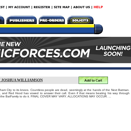
Y JOSHUA WILLIAMSON
am City to its knees. Countless people are dead, seemingly at the hands of the Next Batman.
 and Red Hood has vowed to answer their call. Even if that means beating his way through
of the BatFamily to do it. FINAL COVER MAY VARY. ALLOCATIONS MAY OCCUR. ...