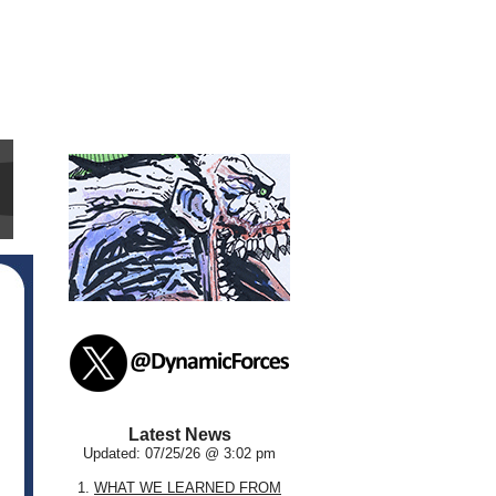
Latest News
Updated: 07/25/26 @ 3:02 pm
1.
WHAT WE LEARNED FROM