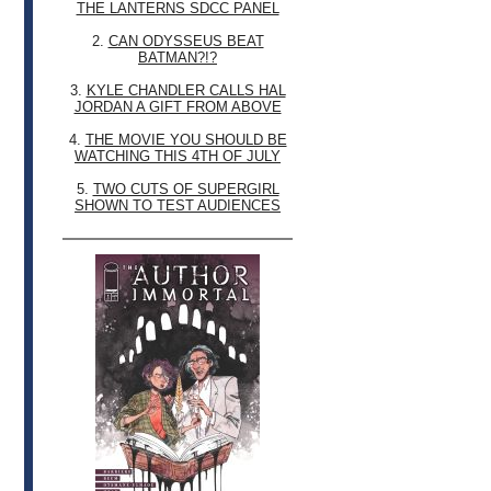
THE LANTERNS SDCC PANEL
2.
CAN ODYSSEUS BEAT
BATMAN?!?
3.
KYLE CHANDLER CALLS HAL
JORDAN A GIFT FROM ABOVE
4.
THE MOVIE YOU SHOULD BE
WATCHING THIS 4TH OF JULY
5.
TWO CUTS OF SUPERGIRL
SHOWN TO TEST AUDIENCES