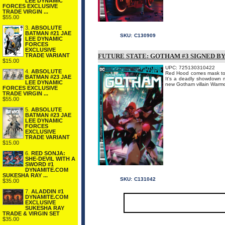
LEE DYNAMIC
FORCES EXCLUSIVE
TRADE VIRGIN ...
$55.00
3.
ABSOLUTE
BATMAN #21 JAE
SKU:
C130909
LEE DYNAMIC
FORCES
EXCLUSIVE
TRADE VARIANT
FUTURE STATE: GOTHAM #3 SIGNED B
$15.00
UPC: 725130310422
4.
ABSOLUTE
Red Hood comes mask to m
BATMAN #23 JAE
It's a deadly showdown m
LEE DYNAMIC
new Gotham villain War
FORCES EXCLUSIVE
TRADE VIRGIN ...
$55.00
5.
ABSOLUTE
BATMAN #23 JAE
LEE DYNAMIC
FORCES
EXCLUSIVE
TRADE VARIANT
$15.00
6.
RED SONJA:
SHE-DEVIL WITH A
SWORD #1
DYNAMITE.COM
SUKESHA RAY ...
SKU:
C131042
$35.00
7.
ALADDIN #1
DYNAMITE.COM
EXCLUSIVE
SUKESHA RAY
TRADE & VIRGIN SET
$35.00