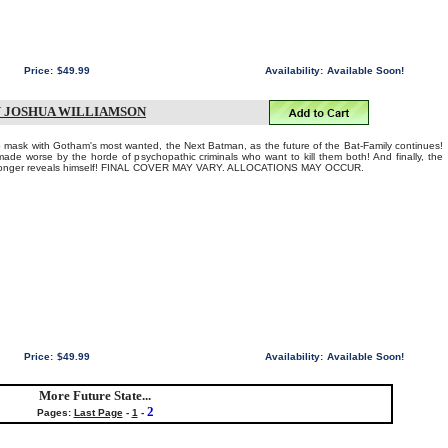
Price:
$49.99
Availability:
Available Soon!
Y JOSHUA WILLIAMSON
ask with Gotham's most wanted, the Next Batman, as the future of the Bat-Family continues!
ade worse by the horde of psychopathic criminals who want to kill them both! And finally, the
monger reveals himself! FINAL COVER MAY VARY. ALLOCATIONS MAY OCCUR.
Price:
$49.99
Availability:
Available Soon!
More Future State...
2
Pages:
Last Page
-
1
-