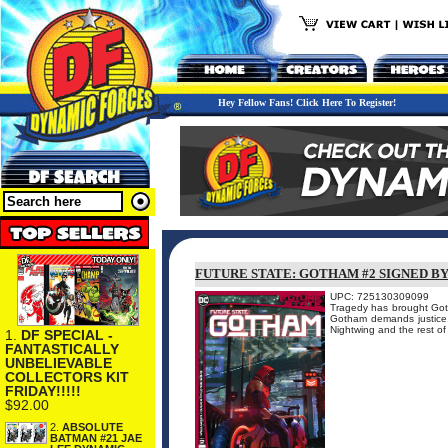
Hey Fellow Fans! Click Here To Register!
FUTURE STATE: GOTHAM #2 SIGNED B
UPC: 725130309099
Tragedy has brought Goth
Gotham demands justice,
Nightwing and the rest 
1.
DF SPECIAL -
FANTASTICALLY
UNBELIEVABLE
COLLECTORS KIT
FRIDAY!!!!!
$92.00
2.
ABSOLUTE
BATMAN #21 JAE