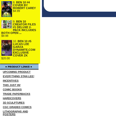
8.
BEN 10 #4
COVER BY
ROBERT CAREY
$4.99
9.
BEN 10
CREATOR FILES
#1 DELUXE 2-
PACK INCLUDES
BOTH OPEN ...
$9.98
10.
BEN 10 #5
LUCAS LEE
GARZA
DYNAMITE.COM
EXCLUSIVE
COVER ZK
$20.00
UPCOMING PRODUCT
EVERYTHING STAN LEE!
INCENTIVES
THIS JUST IN!
COMIC BOOKS
TRADE PAPERBACKS
HARDCOVERS
3D SCULPTURES
CGC GRADED COMICS
LITHOGRAPHS AND
POSTERS