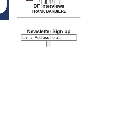
DF Interviews
FRANK BARBIERE
Newsletter Sign-up