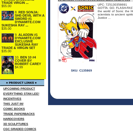
TRADE VIRGIN ...
UPC: 725130358691
$55.00
GOTTA. GO. FLASH-FAST. I
the world of Sonic the 
8.
RED SONJA:
scientists to ancient spir
SHE-DEVIL WITH A
Justice ...
SWORD #1
DYNAMITE.COM
SUKESHA RAY ...
$35.00
9.
ALADDIN #1
DYNAMITE.COM
EXCLUSIVE
SUKESHA RAY
TRADE & VIRGIN SET
$35.00
10.
BEN 10 #4
COVER BY
ROBERT CAREY
$4.99
SKU:
C135869
UPCOMING PRODUCT
EVERYTHING STAN LEE!
INCENTIVES
THIS JUST IN!
COMIC BOOKS
TRADE PAPERBACKS
HARDCOVERS
3D SCULPTURES
CGC GRADED COMICS