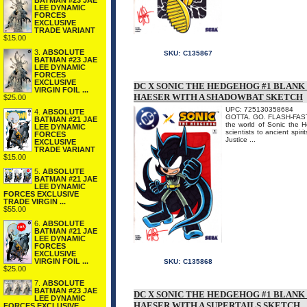
BATMAN #23 JAE
LEE DYNAMIC
FORCES
EXCLUSIVE
TRADE VARIANT
$15.00
3.
ABSOLUTE
SKU:
C135867
BATMAN #23 JAE
LEE DYNAMIC
FORCES
EXCLUSIVE
DC X SONIC THE HEDGEHOG #1 BLANK
VIRGIN FOIL ...
HAESER WITH A SHADOWBAT SKETCH
$25.00
UPC: 725130358684
4.
ABSOLUTE
GOTTA. GO. FLASH-FAST. I
BATMAN #21 JAE
the world of Sonic the 
LEE DYNAMIC
scientists to ancient spir
FORCES
Justice ...
EXCLUSIVE
TRADE VARIANT
$15.00
5.
ABSOLUTE
BATMAN #21 JAE
LEE DYNAMIC
FORCES EXCLUSIVE
TRADE VIRGIN ...
$55.00
6.
ABSOLUTE
BATMAN #21 JAE
LEE DYNAMIC
FORCES
EXCLUSIVE
VIRGIN FOIL ...
SKU:
C135868
$25.00
7.
ABSOLUTE
BATMAN #23 JAE
DC X SONIC THE HEDGEHOG #1 BLANK
LEE DYNAMIC
HAESER WITH A SUPERTAILS SKETCH
FORCES EXCLUSIVE