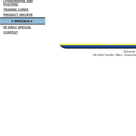
LITHOGRAPHS AND
POSTERS
TRADING CARDS
PRODUCT ARCHIVE
DF DAILY SPECIAL
CONTEST
Dynamic 
All other books, titles, charac