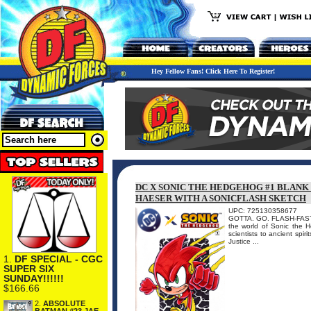
Hey Fellow Fans! Click Here To Register!
DC X SONIC THE HEDGEHOG #1 BLANK
HAESER WITH A SONICFLASH SKETCH
UPC: 725130358677
GOTTA. GO. FLASH-FAST. I
the world of Sonic the 
scientists to ancient spir
Justice ...
1.
DF SPECIAL - CGC
SUPER SIX
SUNDAY!!!!!!
$166.66
2.
ABSOLUTE