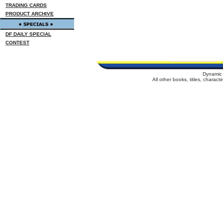
TRADING CARDS
PRODUCT ARCHIVE
DF DAILY SPECIAL
CONTEST
Dynamic 
All other books, titles, charac