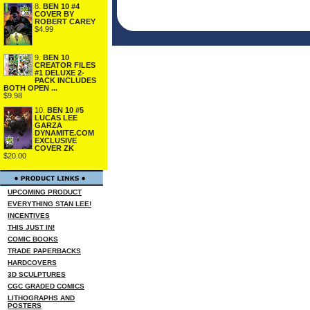
8.
BEN 10 #4
COVER BY
ROBERT CAREY
$4.99
9.
BEN 10
CREATOR FILES
#1 DELUXE 2-
PACK INCLUDES
BOTH OPEN ...
$9.98
10.
BEN 10 #5
LUCAS LEE
GARZA
DYNAMITE.COM
EXCLUSIVE
COVER ZK
$20.00
UPCOMING PRODUCT
EVERYTHING STAN LEE!
INCENTIVES
THIS JUST IN!
COMIC BOOKS
TRADE PAPERBACKS
HARDCOVERS
3D SCULPTURES
CGC GRADED COMICS
LITHOGRAPHS AND
POSTERS