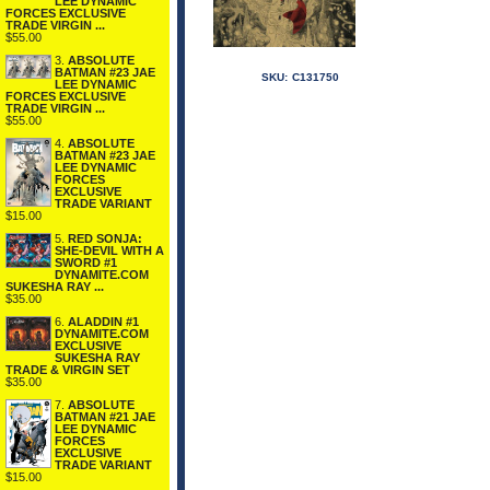
LEE DYNAMIC
FORCES EXCLUSIVE
TRADE VIRGIN ...
$55.00
3.
ABSOLUTE
BATMAN #23 JAE
SKU:
C131750
LEE DYNAMIC
FORCES EXCLUSIVE
TRADE VIRGIN ...
$55.00
4.
ABSOLUTE
BATMAN #23 JAE
LEE DYNAMIC
FORCES
EXCLUSIVE
TRADE VARIANT
$15.00
5.
RED SONJA:
SHE-DEVIL WITH A
SWORD #1
DYNAMITE.COM
SUKESHA RAY ...
$35.00
6.
ALADDIN #1
DYNAMITE.COM
EXCLUSIVE
SUKESHA RAY
TRADE & VIRGIN SET
$35.00
7.
ABSOLUTE
BATMAN #21 JAE
LEE DYNAMIC
FORCES
EXCLUSIVE
TRADE VARIANT
$15.00