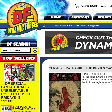
Hey Fellow Fans! Click Here To Register!
CURSED PIRATE GIRL: THE DEVILS CA
UPC: 725130317506
In the long-awaited conti
bring back her father, th
be bold enough to enter Th
1.
DF SPECIAL -
FANTASTICALLY
UNBELIEVABLE
COLLECTORS KIT
FRIDAY!!!!!
$92.00
2.
ABSOLUTE
BATMAN #21 JAE