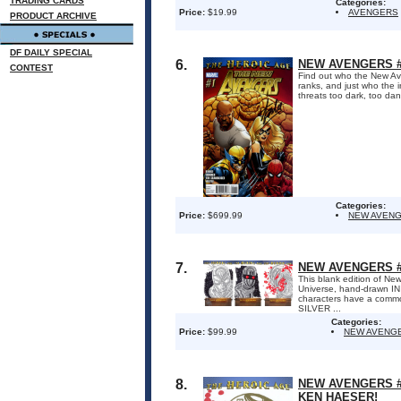
TRADING CARDS
Categories:
Price:
$19.99
AVENGERS
PRODUCT ARCHIVE
DF DAILY SPECIAL
6.
NEW AVENGERS #1
CONTEST
Find out who the New Aven
ranks, and just who the 
threats too dark, too da
Categories:
Price:
$699.99
NEW AVEN
7.
NEW AVENGERS #
This blank edition of New
Universe, hand-drawn IN
characters have a comm
SILVER ...
Categories:
Price:
$99.99
NEW AVENG
8.
NEW AVENGERS #
KEN HAESER!