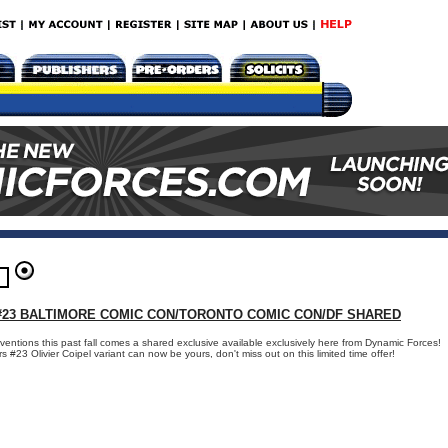
23 BALTIMORE COMIC CON/TORONTO COMIC CON/DF SHARED
ventions this past fall comes a shared exclusive available exclusively here from Dynamic Forces!
23 Olivier Coipel variant can now be yours, don't miss out on this limited time offer!