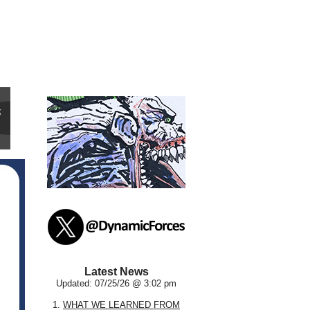
Latest News
Updated: 07/25/26 @ 3:02 pm
1.
WHAT WE LEARNED FROM