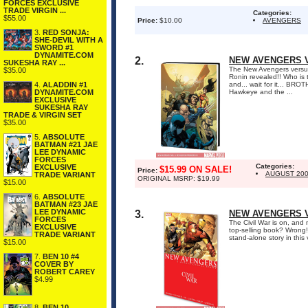
FORCES EXCLUSIVE
TRADE VIRGIN ...
Categories:
$55.00
Price:
$10.00
AVENGERS
3.
RED SONJA:
SHE-DEVIL WITH A
SWORD #1
DYNAMITE.COM
2.
NEW AVENGERS V
SUKESHA RAY ...
The New Avengers versus
$35.00
Ronin revealed!! Who is 
4.
ALADDIN #1
and... wait for it... BR
DYNAMITE.COM
Hawkeye and the ...
EXCLUSIVE
SUKESHA RAY
TRADE & VIRGIN SET
$35.00
5.
ABSOLUTE
BATMAN #21 JAE
LEE DYNAMIC
FORCES
Categories:
EXCLUSIVE
$15.99 ON SALE!
Price:
AUGUST 20
TRADE VARIANT
ORIGINAL MSRP: $19.99
$15.00
6.
ABSOLUTE
BATMAN #23 JAE
LEE DYNAMIC
3.
NEW AVENGERS VO
FORCES
The Civil War is on, and
EXCLUSIVE
top-selling book? Wrong!
TRADE VARIANT
stand-alone story in thi
$15.00
7.
BEN 10 #4
COVER BY
ROBERT CAREY
$4.99
8.
BEN 10