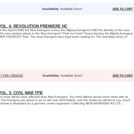
Availability:
Available Soon!
ADD TO CART
OL. 6: REVOLUTION PREMIERE HC
 the Hand!! AND the New Avengers versus the Mighty Avengers!! AND the identity of the new
the new mystery player in the New Avengers? Find out here!! Guest-starring the Mighty Avengers
OTHER VOODOO!! Plus: The story Avengers fans have been waiting for. The shocking return of
07 PRE ORDERS
Availability:
Available Soon!
ADD TO CART
L. 5: CIVIL WAR TPB
 no book will be more affected than New Avengers. You think Marvel would never mess with its
 The Avengers are about to go to war over their beliefs, and the shake-up will shock you. Each
s volume is illustrated by a genuine comics superstar! Collecting NEW AVENGERS #21-25. ...