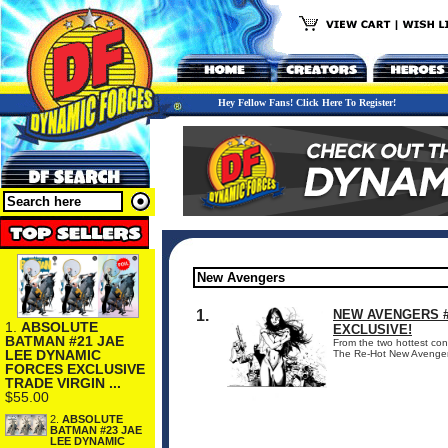
Hey Fellow Fans! Click Here To Register!
1.
NEW AVENGERS #
1.
ABSOLUTE
EXCLUSIVE!
BATMAN #21 JAE
From the two hottest con
LEE DYNAMIC
The Re-Hot New Avengers #
FORCES EXCLUSIVE
TRADE VIRGIN ...
$55.00
2.
ABSOLUTE
BATMAN #23 JAE
LEE DYNAMIC