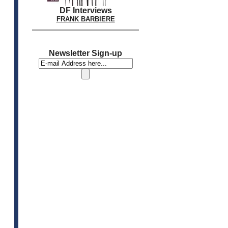
DF Interviews
FRANK BARBIERE
Newsletter Sign-up