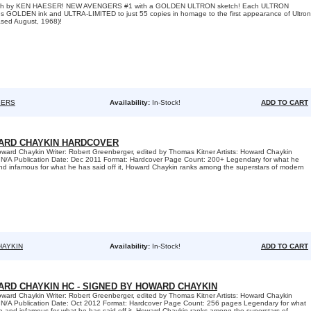
tch by KEN HAESER! NEW AVENGERS #1 with a GOLDEN ULTRON sketch! Each ULTRON
ous GOLDEN ink and ULTRA-LIMITED to just 55 copies in homage to the first appearance of Ultron
sed August, 1968)!
GERS
Availability:
In-Stock!
ADD TO CART
ARD CHAYKIN HARDCOVER
ward Chaykin Writer: Robert Greenberger, edited by Thomas Kitner Artists: Howard Chaykin
 N/A Publication Date: Dec 2011 Format: Hardcover Page Count: 200+ Legendary for what he
d infamous for what he has said off it, Howard Chaykin ranks among the superstars of modern
HAYKIN
Availability:
In-Stock!
ADD TO CART
ARD CHAYKIN HC - SIGNED BY HOWARD CHAYKIN
ward Chaykin Writer: Robert Greenberger, edited by Thomas Kitner Artists: Howard Chaykin
 N/A Publication Date: Oct 2012 Format: Hardcover Page Count: 256 pages Legendary for what
 and infamous for what he has said off it, Howard Chaykin ranks among the superstars of