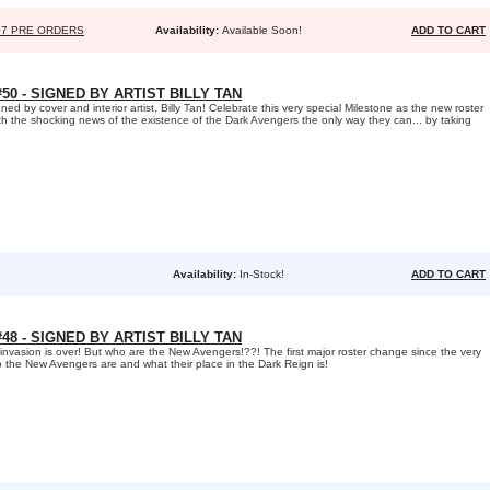
07 PRE ORDERS
Availability:
Available Soon!
ADD TO CART
0 - SIGNED BY ARTIST BILLY TAN
 by cover and interior artist, Billy Tan! Celebrate this very special Milestone as the new roster
h the shocking news of the existence of the Dark Avengers the only way they can... by taking
Availability:
In-Stock!
ADD TO CART
8 - SIGNED BY ARTIST BILLY TAN
 invasion is over! But who are the New Avengers!??! The first major roster change since the very
ho the New Avengers are and what their place in the Dark Reign is!