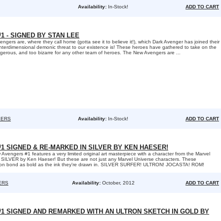
Availability:
In-Stock!
ADD TO CART
 - SIGNED BY STAN LEE
gers are, where they call home (gotta see it to believe it!), which Dark Avenger has joined their
interdimensional demonic threat to our existence is! These heroes have gathered to take on the
ngerous, and too bizarre for any other team of heroes. The New Avengers are ...
GERS
Availability:
In-Stock!
ADD TO CART
1 SIGNED & RE-MARKED IN SILVER BY KEN HAESER!
 Avengers #1 features a very limited original art masterpiece with a character from the Marvel
 SILVER by Ken Haeser! But these are not just any Marvel Universe characters. These
on bond as bold as the ink they're drawn in. SILVER SURFER! ULTRON! JOCASTA! ROM!
ERS
Availability:
October, 2012
ADD TO CART
1 SIGNED AND REMARKED WITH AN ULTRON SKETCH IN GOLD BY