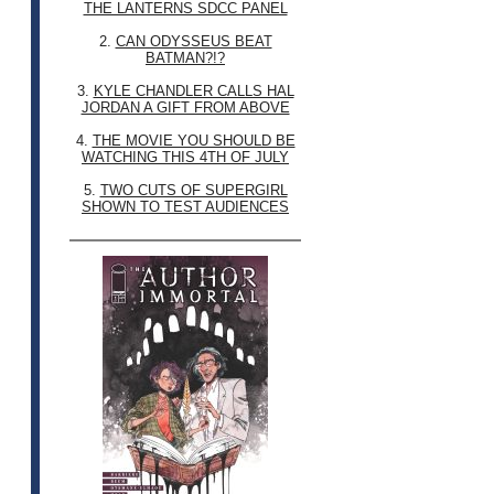
THE LANTERNS SDCC PANEL
2.
CAN ODYSSEUS BEAT
BATMAN?!?
3.
KYLE CHANDLER CALLS HAL
JORDAN A GIFT FROM ABOVE
4.
THE MOVIE YOU SHOULD BE
WATCHING THIS 4TH OF JULY
5.
TWO CUTS OF SUPERGIRL
SHOWN TO TEST AUDIENCES