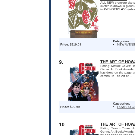
ALL-NEW premiere ske
sketch is drawn in glori
in AVENGERS #55 (relea
Categories:
Price:
$119.68
NEW AVEN
9.
THE ART OF HOW
Rating: Mature Cover: Ho
Genre: Art Book Awards:
has done on the page an
comics. In The Art of ...
Categories:
Price:
$29.99
HOWARD C
10.
THE ART OF HOW
Rating: Teen + Cover: Ho
Genre: Art Book Awards:
he has done on the page