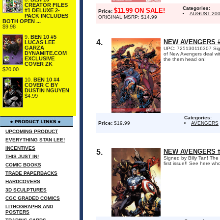
CREATOR FILES
Categories:
$11.99 ON SALE!
#1 DELUXE 2-
Price:
AUGUST 20
PACK INCLUDES
ORIGINAL MSRP: $14.99
BOTH OPEN ...
$9.98
9.
BEN 10 #5
4.
NEW AVENGERS #5
LUCAS LEE
GARZA
UPC: 725130116307 Signed
DYNAMITE.COM
of New Avengers deal wit
EXCLUSIVE
the them head on!
COVER ZK
$20.00
10.
BEN 10 #4
COVER C BY
DUSTIN NGUYEN
$4.99
Categories:
Price:
$19.99
AVENGERS
UPCOMING PRODUCT
EVERYTHING STAN LEE!
INCENTIVES
5.
NEW AVENGERS #4
THIS JUST IN!
Signed by Billy Tan! The
first issue!! See here w
COMIC BOOKS
TRADE PAPERBACKS
HARDCOVERS
3D SCULPTURES
CGC GRADED COMICS
LITHOGRAPHS AND
POSTERS