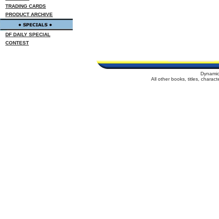
TRADING CARDS
PRODUCT ARCHIVE
DF DAILY SPECIAL
CONTEST
Dynamic
All other books, titles, chara