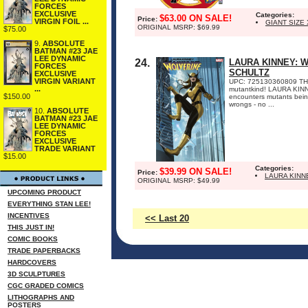
FORCES
EXCLUSIVE
Categories:
$63.00 ON SALE!
Price:
VIRGIN FOIL ...
GIANT SIZE
ORIGINAL MSRP: $69.99
$75.00
9.
ABSOLUTE
BATMAN #23 JAE
LEE DYNAMIC
24.
LAURA KINNEY: W
FORCES
SCHULTZ
EXCLUSIVE
VIRGIN VARIANT
UPC: 725130360809 THE
...
mutantkind! LAURA KINNEY
$150.00
encounters mutants being
wrongs - no ...
10.
ABSOLUTE
BATMAN #23 JAE
LEE DYNAMIC
FORCES
EXCLUSIVE
TRADE VARIANT
$15.00
Categories:
$39.99 ON SALE!
Price:
LAURA KINN
ORIGINAL MSRP: $49.99
UPCOMING PRODUCT
EVERYTHING STAN LEE!
INCENTIVES
<< Last 20
THIS JUST IN!
COMIC BOOKS
TRADE PAPERBACKS
HARDCOVERS
3D SCULPTURES
CGC GRADED COMICS
LITHOGRAPHS AND
POSTERS