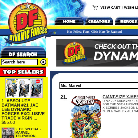
Hey Fellow Fans! Click Here To Register!
21.
GIANT-SIZE X-ME
1.
ABSOLUTE
UPC: 725130357557 The pa
BATMAN #21 JAE
FOR THE 50TH ANNIVE
X-SCRIBES JACKSON L
LEE DYNAMIC
NEVER WAS BY AL EWIN
FORCES EXCLUSIVE
TRADE VIRGIN ...
$55.00
2.
DF SPECIAL -
MARVEL
TELEVISION