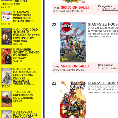
TRIFECTA
THURSDAY!!!
Categories:
$74.00
$63.00 ON SALE!
Price:
GIANT SIZE
ORIGINAL MSRP: $69.99
3.
SANTA'S
WONDERFUL
WORKSHOP
BOARD BOOK
$10.99
22.
GIANT-SIZE HOUS
UPC: 725130357588 She's 
4.
G.I. JOE: COLD
survived the Age of Apo
SLITHER #1
the gilded surface, this 
DYNAMIC FORCES
schoolteacher Kitty ...
EXCLUSIVE BY
SUKESHA ...
$15.00
5.
PUNISHER
SOVIET #1 SIGNED
BY GERRY
CONWAY
$74.00
Categories:
$63.00 ON SALE!
Price:
GIANT SIZE
6.
ABSOLUTE
ORIGINAL MSRP: $69.99
BATMAN #23 JAE
LEE DYNAMIC
FORCES
EXCLUSIVE
23.
GIANT-SIZE X-ME
VIRGIN FOIL ...
$75.00
UPC: 725130357595 It al
Mutant, Ms. Marvel. At s
7.
ABSOLUTE
truly means to be a muta
SUPERMAN #1
CGC GRADED
$89.99
8.
ABSOLUTE
BATMAN #23 JAE
LEE DYNAMIC